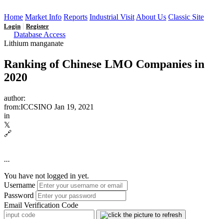
Home
Market Info
Reports
Industrial Visit
About Us
Classic Site
|
Login
Register
Database Access
Lithium manganate
Ranking of Chinese LMO Companies in
2020
author:
from:ICCSINO
Jan 19, 2021
in
𝕏
🔗
...
You have not logged in yet.
Username
Password
Email Verification Code