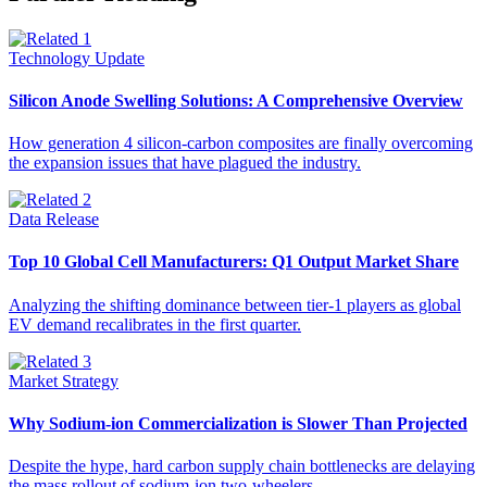
Technology Update
Silicon Anode Swelling Solutions: A Comprehensive Overview
How generation 4 silicon-carbon composites are finally overcoming
the expansion issues that have plagued the industry.
Data Release
Top 10 Global Cell Manufacturers: Q1 Output Market Share
Analyzing the shifting dominance between tier-1 players as global
EV demand recalibrates in the first quarter.
Market Strategy
Why Sodium-ion Commercialization is Slower Than Projected
Despite the hype, hard carbon supply chain bottlenecks are delaying
the mass rollout of sodium-ion two-wheelers.