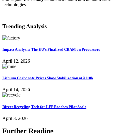
technologies.
VIEW ALL
Trending Analysis
Impact Analysis: The EU's Finalized CBAM on Precursors
April 12, 2026
Lithium Carbonate Prices Show Stabilization at ¥110k
April 14, 2026
Direct Recycling Tech for LFP Reaches Pilot Scale
April 8, 2026
Further Reading