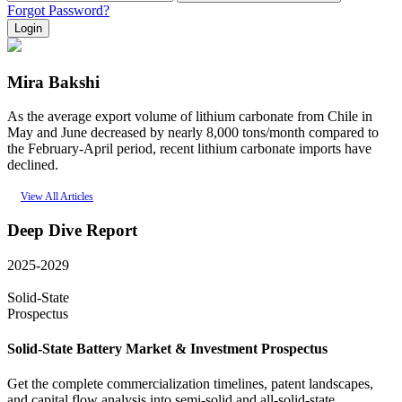
Forgot Password?
Login
Mira Bakshi
As the average export volume of lithium carbonate from Chile in
May and June decreased by nearly 8,000 tons/month compared to
the February-April period, recent lithium carbonate imports have
declined.
View All Articles
Deep Dive Report
2025-2029
Solid-State
Prospectus
Solid-State Battery Market & Investment Prospectus
Get the complete commercialization timelines, patent landscapes,
and capital flow analysis into semi-solid and all-solid-state