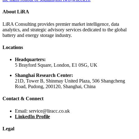
About LiRA
LiRA Consulting provides premier market intelligence, data
analytics, and strategic advisory services dedicated to the global
battery and energy storage industry.
Locations
Headquarters:
5 Brayford Square, London, E1 0SG, UK
Shanghai Research Center:
21D, Tower B, Shinmay United Plaza, 506 Shangcheng
Road, Pudong, 200120, Shanghai, China
Contact & Connect
Email: service@liracc.co.uk
LinkedIn Profile
Legal