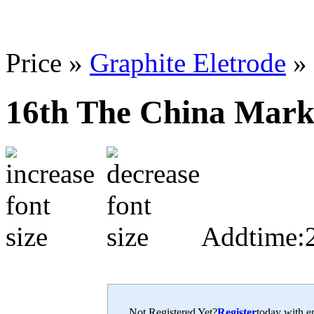
Price »
Graphite Eletrode
»
16th The China Marke
Addtime:
Not Registered Yet?
Register
today with en