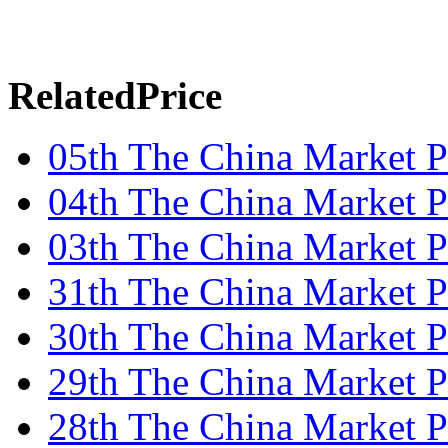
RelatedPrice
05th The China Market P
04th The China Market P
03th The China Market P
31th The China Market P
30th The China Market P
29th The China Market P
28th The China Market P