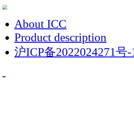
About ICC
Product description
沪ICP备2022024271号-