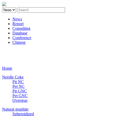
News
Report
Consulting
Database
Conference
Chinese
Carbon
Home
Needle Coke
Pit NC
Pet NC
Pit GNC
Pet GNC
Overseas
Natural graphite
Spheroidized