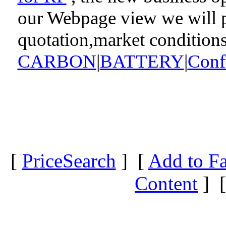
our Webpage view we will pr
quotation,market condition
CARBON
|
BATTERY
|
Conf
[
PriceSearch
] [
Add to Fa
Content
] 