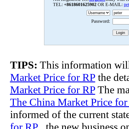
TEL:
+8618601625902
OR E-MAIL:
pe
Password:
TIPS:
This information wi
Market Price for RP
the deta
Market Price for RP
The man
The China Market Price for
informed of the current stat
for RP
, the new business o