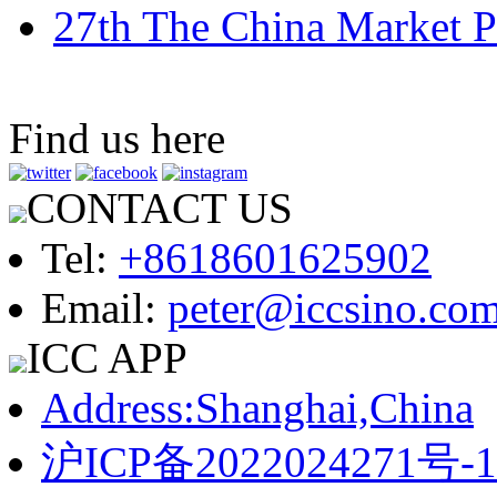
27th The China Market P
Find us here
CONTACT US
Tel:
+8618601625902
Email:
peter@iccsino.co
ICC APP
Address:Shanghai,China
沪ICP备2022024271号-1