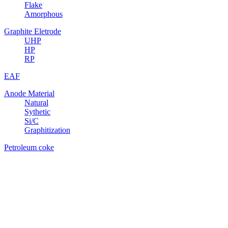
Flake
Amorphous
Graphite Eletrode
UHP
HP
RP
EAF
Anode Material
Natural
Sythetic
Si/C
Graphitization
Petroleum coke