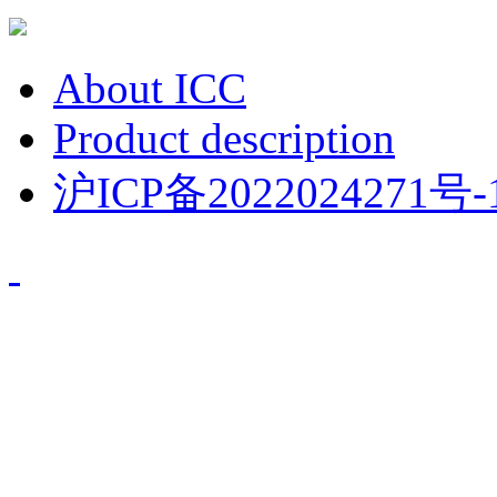
About ICC
Product description
沪ICP备2022024271号-