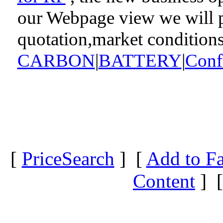
our Webpage view we will pr
quotation,market condition
CARBON
|
BATTERY
|
Conf
[
PriceSearch
] [
Add to Fa
Content
] 