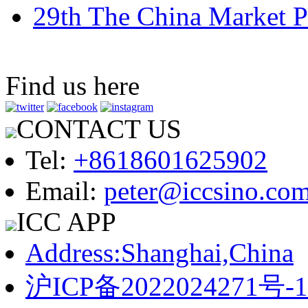
29th The China Market P
Find us here
CONTACT US
Tel:
+8618601625902
Email:
peter@iccsino.co
ICC APP
Address:Shanghai,China
沪ICP备2022024271号-1