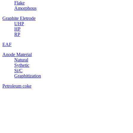
Flake
Amorphous
Graphite Eletrode
UHP
HP
RP
EAF
Anode Material
Natural
Sythetic
Si/C
Graphitization
Petroleum coke