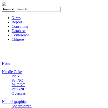
News
Report
Consulting
Database
Conference
Chinese
Carbon
Home
Needle Coke
Pit NC
Pet NC
Pit GNC
Pet GNC
Overseas
Natural graphite
Spheroidized