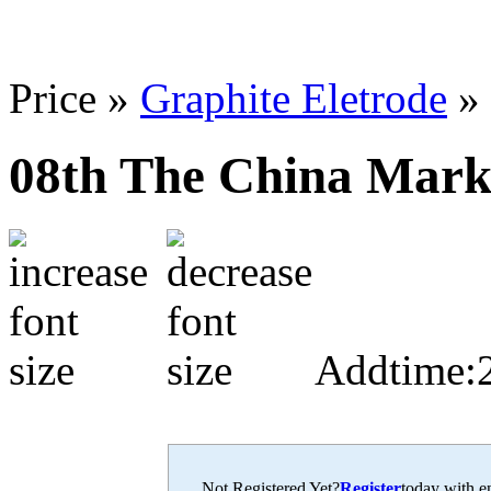
Price »
Graphite Eletrode
»
08th The China Marke
Addtime:
Not Registered Yet?
Register
today with en