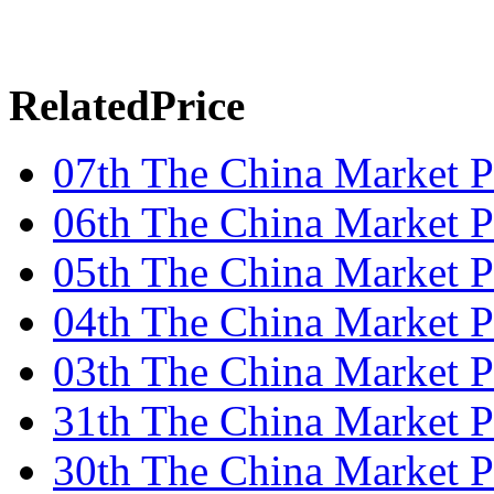
RelatedPrice
07th The China Market P
06th The China Market P
05th The China Market P
04th The China Market P
03th The China Market P
31th The China Market P
30th The China Market P