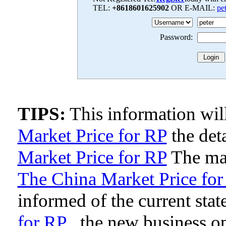
TEL:
+8618601625902
OR E-MAIL:
pe
Password:
TIPS:
This information wi
Market Price for RP
the deta
Market Price for RP
The man
The China Market Price for
informed of the current stat
for RP
, the new business o