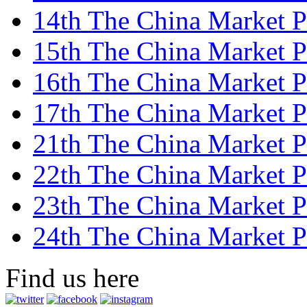
14th The China Market Pr
15th The China Market Pr
16th The China Market Pr
17th The China Market Pr
21th The China Market Pr
22th The China Market Pr
23th The China Market Pr
24th The China Market Pr
Find us here