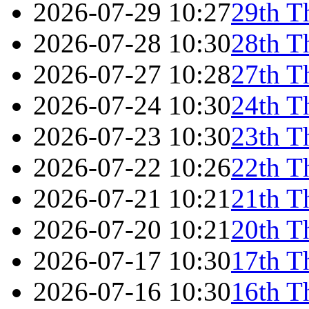
2026-07-29 10:27
29th T
2026-07-28 10:30
28th T
2026-07-27 10:28
27th T
2026-07-24 10:30
24th T
2026-07-23 10:30
23th T
2026-07-22 10:26
22th T
2026-07-21 10:21
21th T
2026-07-20 10:21
20th T
2026-07-17 10:30
17th T
2026-07-16 10:30
16th T