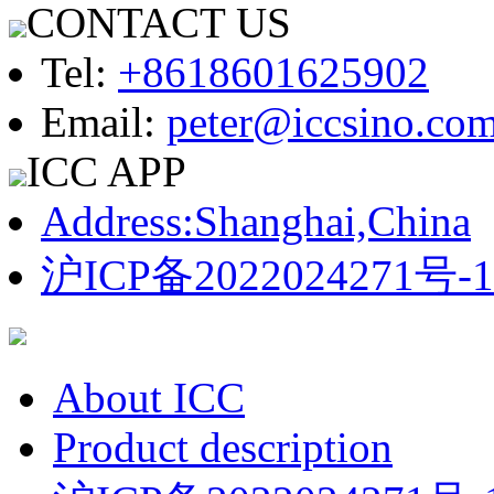
CONTACT US
Tel:
+8618601625902
Email:
peter@iccsino.co
ICC APP
Address:Shanghai,China
沪ICP备2022024271号-1
About ICC
Product description