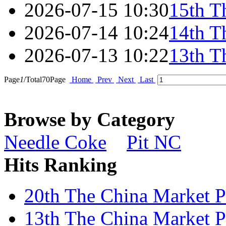
2026-07-15 10:30
15th T
2026-07-14 10:24
14th T
2026-07-13 10:22
13th T
Page
1
/Total
70
Page
Home
Prev
Next
Last
Browse by Category
Needle Coke
Pit NC
Hits Ranking
20th The China Market Pr
13th The China Market Pr