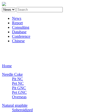
News
Report
Consulting
Database
Conference
Chinese
Carbon
Home
Needle Coke
Pit NC
Pet NC
Pit GNC
Pet GNC
Overseas
Natural graphite
Spheroidized