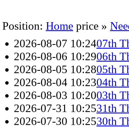
Position:
Home
price »
Nee
2026-08-07 10:24
07th T
2026-08-06 10:29
06th T
2026-08-05 10:28
05th T
2026-08-04 10:23
04th T
2026-08-03 10:20
03th T
2026-07-31 10:25
31th T
2026-07-30 10:25
30th T