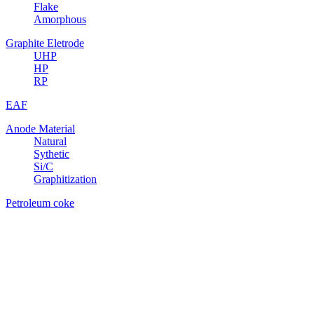
Flake
Amorphous
Graphite Eletrode
UHP
HP
RP
EAF
Anode Material
Natural
Sythetic
Si/C
Graphitization
Petroleum coke