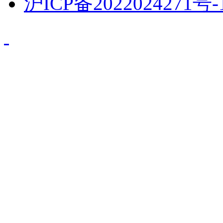
沪ICP备2022024271号-