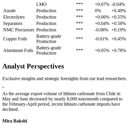
LMO
***
+0.07%
-0.04%
Anode
Production
***
0%
+0.49%
Electrolytes
Production
***
+0.06%
+0.55%
Separators
Production
***
+0.04%
+0.58%
NMC Precursors
Production
***
-0.08%
+0.19%
Battery-grade
Copper Foils
***
-0.01%
+0.45%
Production
Battery-grade
Aluminum Foils
***
+0.05%
+0.78%
Production
Analyst Perspectives
Exclusive insights and strategic foresights from our lead researchers.
"
As the average export volume of lithium carbonate from Chile in
May and June decreased by nearly 8,000 tons/month compared to
the February-April period, recent lithium carbonate imports have
declined.
Mira Bakshi