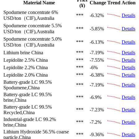
Material Name
Change
Trend
Action
(¥)
Spodumene concentrate 6%
***
-6.32%
Details
USD/ton（CIF),Australia
Spodumene concentrate 5.5%
***
-5.85%
Details
USD/ton（CIF),Australia
Spodumene concentrate 5.0%
***
-6.13%
Details
USD/ton（CIF),Australia
Lithium brine
China
***
-7.19%
Details
Lepidolite 2.5%
China
***
-7.55%
Details
Lepidolite 2.2%
China
***
-6%
Details
Lepidolite 2.0%
China
***
-6.38%
Details
Battery-grade LC 99.5%
***
-7.19%
Details
Spodumene,China
Battery-grade LC 99.5%
***
-6.9%
Details
brine,China
Battery-grade LC 99.5%
***
-7.23%
Details
Recycled,China
Industrial-grade LC 99.2%
***
-7.2%
Details
brine,China
Lithium Hydroxide 56.5%
coarse
***
-9.36%
Details
particle,China