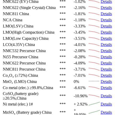
NMC622 (EV)
China
***
-1.02%
Details
NMC622 (Single Crystal)
China
***
-2.16%
Details
NMC811
China
***
-1.81%
Details
NCA
China
***
-1.18%
Details
LMO(LSV)
China
***
-3.33%
Details
LMO(High Compaction)
China
***
-3.45%
Details
LMO(Low Capacity)
China
***
-3.51%
Details
LCO(4.35V)
China
***
-4.01%
Details
NMC532 Precursor
China
***
-2.08%
Details
Ni55 Precursor
China
***
-0.28%
Details
NMC622 Precursor
China
***
-4.09%
Details
NMC811 Precursor
China
***
-3.71%
Details
Co₃O₄ (≥72%)
China
***
-7.01%
Details
MnO₂ (LMO)
China
***
0%
Details
Co metal (elec.)
≥99.8%,China
***
-6.61%
Details
CoSO₄(battery grade)
***
-10.96%
Details
≥20.5%,China
Ni metal (elec.)
1#
***
+ 2.92%
Details
+
MnSO₄ (Battery grade)
China
***
Details
19.05%