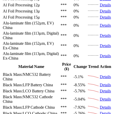
Al Foil Processing 12μ
***
0%
Details
Al Foil Processing 13μ
***
0%
Details
Al Foil Processing 15μ
***
0%
Details
Alu-laminate film (152μm, EV)
***
0%
Details
China
Alu-laminate film (113μm, Digital)
***
0%
Details
China
Alu-laminate film (152μm, EV)
***
0%
Details
Ex-China
Alu-laminate film (113μm, Digital)
***
0%
Details
Ex-China
Price
Material Name
Change
Trend
Action
(¥)
Black Mass:NMC532 Battery
***
-5.1%
Details
China
Black Mass:LFP Battery
China
***
-8.55%
Details
Black Mass:LCO Battery
China
***
-5.76%
Details
Black Mass:NMC532 Cathode
***
-5.04%
Details
China
Black Mass:LFP Cathode
China
***
-7.92%
Details
Black Mass:LCO Cathode:
China
***
-5.76%
Details