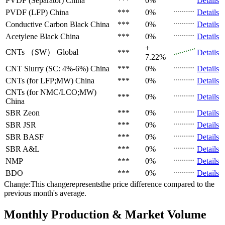
PVDF (Separator)
China
***
0%
Details
PVDF (LFP)
China
***
0%
Details
Conductive Carbon Black
China
***
0%
Details
Acetylene Black
China
***
0%
Details
+
CNTs （SW）
Global
***
Details
7.22%
CNT Slurry (SC: 4%-6%)
China
***
0%
Details
CNTs (for LFP;MW)
China
***
0%
Details
CNTs (for NMC/LCO;MW)
***
0%
Details
China
SBR
Zeon
***
0%
Details
SBR
JSR
***
0%
Details
SBR
BASF
***
0%
Details
SBR
A&L
***
0%
Details
NMP
***
0%
Details
BDO
***
0%
Details
Change:This changerepresentsthe price difference compared to the
previous month's average.
Monthly Production & Market Volume