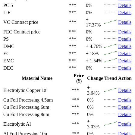
PCl5
***
0%
Details
LiF
***
0%
Details
+
VC
Contract price
***
Details
17.37%
FEC
Contract price
***
0%
Details
PS
***
0%
Details
DMC
***
+ 4.76%
Details
EC
***
+ 18%
Details
EMC
***
+ 1.54%
Details
DEC
***
0%
Details
Price
Material Name
Change
Trend
Action
(¥)
+
Electrolytic Copper 1#
***
Details
3.64%
Cu Foil Processing 4.5um
***
0%
Details
Cu Foil Processing 6um
***
0%
Details
Cu Foil Processing 8um
***
0%
Details
+
Electrolytic Al
***
Details
3.03%
Al Foil Processing 10μ
***
0%
Details