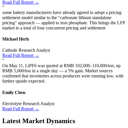
Read Full Report →
"
some battery manufacturers have already agreed to adopt a pricing
settlement model similar to the "carbonate lithium standalone
pricing" approach — applied to iron phosphate. This brings the LFP
market to a total of four concurrent pricing and settlement
Michael Herh
Cathode Research Analyst
Read Full Report →
"
On May 11, LiPF6 was quoted at RMB 102,000–110,000/ton, up
RMB 5,000/ton in a single day — a 5% gain. Market sources
confirmed that inventories across producers were running low, with
further upside expected.
Emily Chen
Electrolyte Research Analyst
Read Full Report →
Latest Market Dynamics