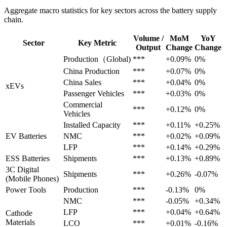
Aggregate macro statistics for key sectors across the battery supply
chain.
Volume /
MoM
YoY
Sector
Key Metric
Output
Change
Change
Production（Global)
***
+0.09%
0%
China Production
***
+0.07%
0%
China Sales
***
+0.04%
0%
xEVs
Passenger Vehicles
***
+0.03%
0%
Commercial
***
+0.12%
0%
Vehicles
Installed Capacity
***
+0.11%
+0.25%
EV Batteries
NMC
***
+0.02%
+0.09%
LFP
***
+0.14%
+0.29%
ESS Batteries
Shipments
***
+0.13%
+0.89%
3C Digital
Shipments
***
+0.26%
-0.07%
(Mobile Phones)
Power Tools
Production
***
-0.13%
0%
NMC
***
-0.05%
+0.34%
LFP
***
+0.04%
+0.64%
Cathode
Materials
LCO
***
+0.01%
-0.16%