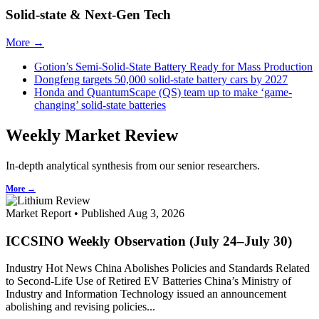
Solid-state & Next-Gen Tech
More →
Gotion’s Semi-Solid-State Battery Ready for Mass Production
Dongfeng targets 50,000 solid-state battery cars by 2027
Honda and QuantumScape (QS) team up to make ‘game-
changing’ solid-state batteries
Weekly Market Review
In-depth analytical synthesis from our senior researchers.
More →
Market Report • Published Aug 3, 2026
ICCSINO Weekly Observation (July 24–July 30)
Industry Hot News China Abolishes Policies and Standards Related
to Second-Life Use of Retired EV Batteries China’s Ministry of
Industry and Information Technology issued an announcement
abolishing and revising policies...