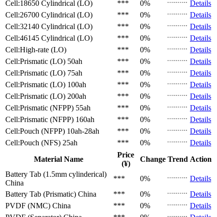
Cell:18650 Cylindrical (LO)
***
0%
Details
Cell:26700 Cylindrical (LO)
***
0%
Details
Cell:32140 Cylindrical (LO)
***
0%
Details
Cell:46145 Cylindrical (LO)
***
0%
Details
Cell:High-rate (LO)
***
0%
Details
Cell:Prismatic (LO)
50ah
***
0%
Details
Cell:Prismatic (LO)
75ah
***
0%
Details
Cell:Prismatic (LO)
100ah
***
0%
Details
Cell:Prismatic (LO)
200ah
***
0%
Details
Cell:Prismatic (NFPP)
55ah
***
0%
Details
Cell:Prismatic (NFPP)
160ah
***
0%
Details
Cell:Pouch (NFPP)
10ah-28ah
***
0%
Details
Cell:Pouch (NFS)
25ah
***
0%
Details
Price
Material Name
Change
Trend
Action
(¥)
Battery Tab (1.5mm cylinderical)
***
0%
Details
China
Battery Tab (Prismatic)
China
***
0%
Details
PVDF (NMC)
China
***
0%
Details