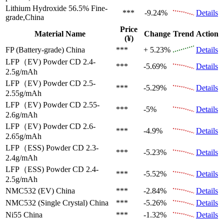
Lithium Hydroxide 56.5%
Fine-
***
-9.24%
Details
grade,China
Price
Material Name
Change
Trend
Action
(¥)
FP (Battery-grade)
China
***
+ 5.23%
Details
LFP（EV)
Powder CD 2.4-
***
-5.69%
Details
2.5g/mAh
LFP（EV)
Powder CD 2.5-
***
-5.29%
Details
2.55g/mAh
LFP（EV)
Powder CD 2.55-
***
-5%
Details
2.6g/mAh
LFP（EV)
Powder CD 2.6-
***
-4.9%
Details
2.65g/mAh
LFP（ESS)
Powder CD 2.3-
***
-5.23%
Details
2.4g/mAh
LFP（ESS)
Powder CD 2.4-
***
-5.52%
Details
2.5g/mAh
NMC532 (EV)
China
***
-2.84%
Details
NMC532 (Single Crystal)
China
***
-5.26%
Details
Ni55
China
***
-1.32%
Details