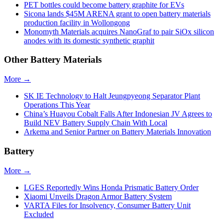
PET bottles could become battery graphite for EVs
Sicona lands $45M ARENA grant to open battery materials
production facility in Wollongong
Monomyth Materials acquires NanoGraf to pair SiOx silicon
anodes with its domestic synthetic graphit
Other Battery Materials
More →
SK IE Technology to Halt Jeungpyeong Separator Plant
Operations This Year
China’s Huayou Cobalt Falls After Indonesian JV Agrees to
Build NEV Battery Supply Chain With Local
Arkema and Senior Partner on Battery Materials Innovation
Battery
More →
LGES Reportedly Wins Honda Prismatic Battery Order
Xiaomi Unveils Dragon Armor Battery System
VARTA Files for Insolvency, Consumer Battery Unit
Excluded