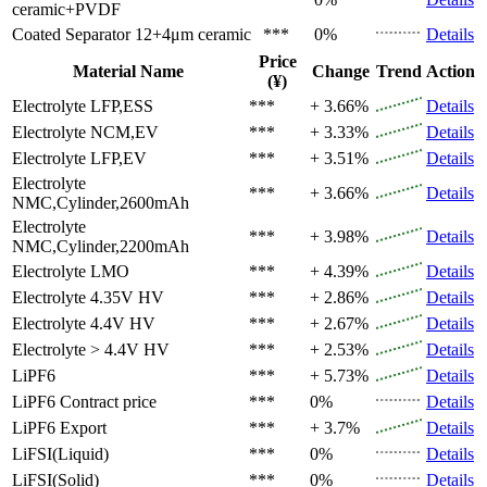
ceramic+PVDF
Coated Separator
12+4μm ceramic
***
0%
Details
Price
Material Name
Change
Trend
Action
(¥)
Electrolyte
LFP,ESS
***
+ 3.66%
Details
Electrolyte
NCM,EV
***
+ 3.33%
Details
Electrolyte
LFP,EV
***
+ 3.51%
Details
Electrolyte
***
+ 3.66%
Details
NMC,Cylinder,2600mAh
Electrolyte
***
+ 3.98%
Details
NMC,Cylinder,2200mAh
Electrolyte
LMO
***
+ 4.39%
Details
Electrolyte
4.35V HV
***
+ 2.86%
Details
Electrolyte
4.4V HV
***
+ 2.67%
Details
Electrolyte
> 4.4V HV
***
+ 2.53%
Details
LiPF6
***
+ 5.73%
Details
LiPF6
Contract price
***
0%
Details
LiPF6
Export
***
+ 3.7%
Details
LiFSI(Liquid)
***
0%
Details
LiFSI(Solid)
***
0%
Details