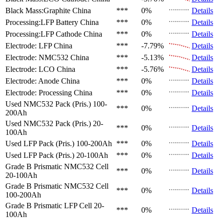
Black Mass:Graphite
China
***
0%
Details
Processing:LFP Battery
China
***
0%
Details
Processing:LFP Cathode
China
***
0%
Details
Electrode: LFP
China
***
-7.79%
Details
Electrode: NMC532
China
***
-5.13%
Details
Electrode: LCO
China
***
-5.76%
Details
Electrode: Anode
China
***
0%
Details
Electrode: Processing
China
***
0%
Details
Used NMC532 Pack (Pris.)
100-
***
0%
Details
200Ah
Used NMC532 Pack (Pris.)
20-
***
0%
Details
100Ah
Used LFP Pack (Pris.)
100-200Ah
***
0%
Details
Used LFP Pack (Pris.)
20-100Ah
***
0%
Details
Grade B Prismatic NMC532 Cell
***
0%
Details
20-100Ah
Grade B Prismatic NMC532 Cell
***
0%
Details
100-200Ah
Grade B Prismatic LFP Cell
20-
***
0%
Details
100Ah