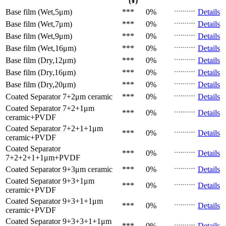
(¥)
Base film (Wet,5μm)
***
0%
Details
Base film (Wet,7μm)
***
0%
Details
Base film (Wet,9μm)
***
0%
Details
Base film (Wet,16μm)
***
0%
Details
Base film (Dry,12μm)
***
0%
Details
Base film (Dry,16μm)
***
0%
Details
Base film (Dry,20μm)
***
0%
Details
Coated Separator
7+2μm ceramic
***
0%
Details
Coated Separator
7+2+1μm
***
0%
Details
ceramic+PVDF
Coated Separator
7+2+1+1μm
***
0%
Details
ceramic+PVDF
Coated Separator
***
0%
Details
7+2+2+1+1μm+PVDF
Coated Separator
9+3μm ceramic
***
0%
Details
Coated Separator
9+3+1μm
***
0%
Details
ceramic+PVDF
Coated Separator
9+3+1+1μm
***
0%
Details
ceramic+PVDF
Coated Separator
9+3+3+1+1μm
***
0%
Details