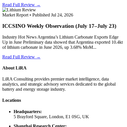
Read Full Review →
Market Report • Published Jul 24, 2026
ICCSINO Weekly Observation (July 17–July 23)
Industry Hot News Argentina’s Lithium Carbonate Exports Edge
Up in June Preliminary data showed that Argentina exported 10.4kt
of lithium carbonate in June 2026, up 3.68% MoM...
Read Full Review →
About LiRA
LiRA Consulting provides premier market intelligence, data
analytics, and strategic advisory services dedicated to the global
battery and energy storage industry.
Locations
Headquarters:
5 Brayford Square, London, E1 0SG, UK
Shanghai Research Center: