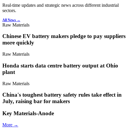
Real-time updates and strategic news across different industrial
sectors.
All News →
Raw Materials
Chinese EV battery makers pledge to pay suppliers
more quickly
Raw Materials
Honda starts data centre battery output at Ohio
plant
Raw Materials
China's toughest battery safety rules take effect in
July, raising bar for makers
Key Materials-Anode
More →