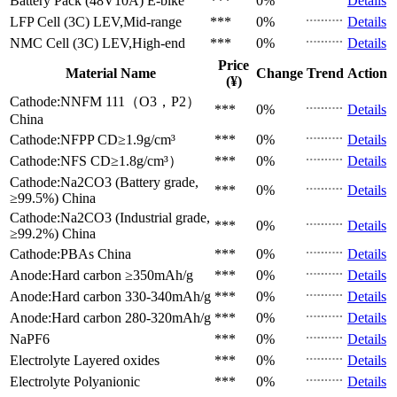
Battery Pack (48V10A)
E-bike
***
0%
Details
LFP Cell (3C)
LEV,Mid-range
***
0%
Details
NMC Cell (3C)
LEV,High-end
***
0%
Details
Price
Material Name
Change
Trend
Action
(¥)
Cathode:NNFM 111（O3，P2）
***
0%
Details
China
Cathode:NFPP
CD≥1.9g/cm³
***
0%
Details
Cathode:NFS
CD≥1.8g/cm³）
***
0%
Details
Cathode:Na2CO3 (Battery grade,
***
0%
Details
≥99.5%)
China
Cathode:Na2CO3 (Industrial grade,
***
0%
Details
≥99.2%)
China
Cathode:PBAs
China
***
0%
Details
Anode:Hard carbon
≥350mAh/g
***
0%
Details
Anode:Hard carbon
330-340mAh/g
***
0%
Details
Anode:Hard carbon
280-320mAh/g
***
0%
Details
NaPF6
***
0%
Details
Electrolyte
Layered oxides
***
0%
Details
Electrolyte
Polyanionic
***
0%
Details