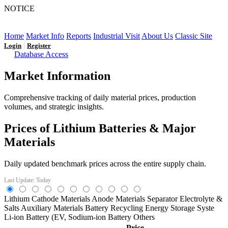
NOTICE
LFP AT AN INFLECTION POINT: Q3 Capacity Booms
and the Future Market Outlook
Home
Market Info
Reports
Industrial Visit
About Us
Classic Site
|
Login
Register
Database Access
Market Information
Comprehensive tracking of daily material prices, production
volumes, and strategic insights.
Prices of Lithium Batteries & Major
Materials
Daily updated benchmark prices across the entire supply chain.
Last Update: Today
Lithium
Cathode Materials
Anode Materials
Separator
Electrolyte &
Salts
Auxiliary Materials
Battery Recycling
Energy Storage Syste
Li-ion Battery (EV,
Sodium-ion Battery
Others
Price