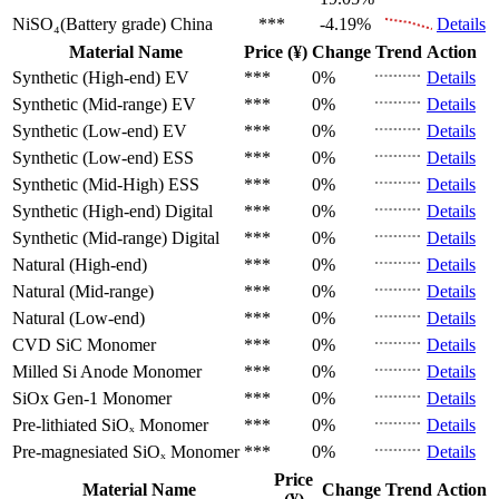
NiSO₄(Battery grade)
China
***
-4.19%
Details
Material Name
Price (¥)
Change
Trend
Action
Synthetic (High-end)
EV
***
0%
Details
Synthetic (Mid-range)
EV
***
0%
Details
Synthetic (Low-end)
EV
***
0%
Details
Synthetic (Low-end)
ESS
***
0%
Details
Synthetic (Mid-High)
ESS
***
0%
Details
Synthetic (High-end)
Digital
***
0%
Details
Synthetic (Mid-range)
Digital
***
0%
Details
Natural (High-end)
***
0%
Details
Natural (Mid-range)
***
0%
Details
Natural (Low-end)
***
0%
Details
CVD SiC
Monomer
***
0%
Details
Milled Si Anode
Monomer
***
0%
Details
SiOx Gen-1
Monomer
***
0%
Details
Pre-lithiated SiOₓ
Monomer
***
0%
Details
Pre-magnesiated SiOₓ
Monomer
***
0%
Details
Price
Material Name
Change
Trend
Action