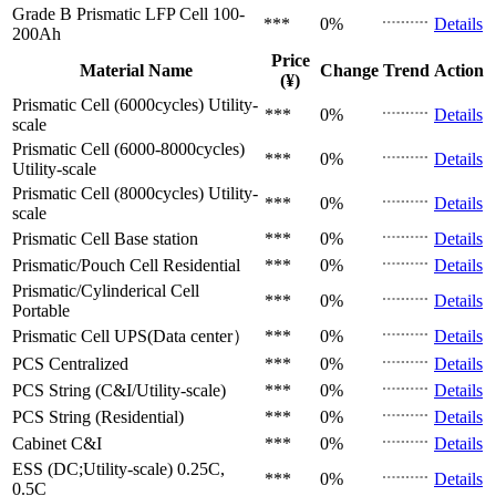
Grade B Prismatic LFP Cell
100-
***
0%
Details
200Ah
Price
Material Name
Change
Trend
Action
(¥)
Prismatic Cell (6000cycles)
Utility-
***
0%
Details
scale
Prismatic Cell (6000-8000cycles)
***
0%
Details
Utility-scale
Prismatic Cell (8000cycles)
Utility-
***
0%
Details
scale
Prismatic Cell
Base station
***
0%
Details
Prismatic/Pouch Cell
Residential
***
0%
Details
Prismatic/Cylinderical Cell
***
0%
Details
Portable
Prismatic Cell
UPS(Data center）
***
0%
Details
PCS
Centralized
***
0%
Details
PCS
String (C&I/Utility-scale)
***
0%
Details
PCS
String (Residential)
***
0%
Details
Cabinet
C&I
***
0%
Details
ESS (DC;Utility-scale)
0.25C,
***
0%
Details
0.5C