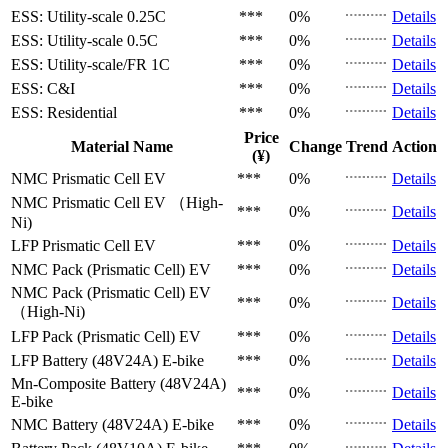
ESS: Utility-scale
0.25C
***
0%
Details
ESS: Utility-scale
0.5C
***
0%
Details
ESS: Utility-scale/FR
1C
***
0%
Details
ESS: C&I
***
0%
Details
ESS: Residential
***
0%
Details
Price
Material Name
Change
Trend
Action
(¥)
NMC Prismatic Cell
EV
***
0%
Details
NMC Prismatic Cell
EV （High-
***
0%
Details
Ni)
LFP Prismatic Cell
EV
***
0%
Details
NMC Pack (Prismatic Cell)
EV
***
0%
Details
NMC Pack (Prismatic Cell)
EV
***
0%
Details
（High-Ni)
LFP Pack (Prismatic Cell)
EV
***
0%
Details
LFP Battery (48V24A)
E-bike
***
0%
Details
Mn-Composite Battery (48V24A)
***
0%
Details
E-bike
NMC Battery (48V24A)
E-bike
***
0%
Details