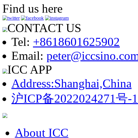
Find us here
CONTACT US
Tel:
+8618601625902
Email:
peter@iccsino.co
ICC APP
Address:Shanghai,China
沪ICP备2022024271号-1
About ICC