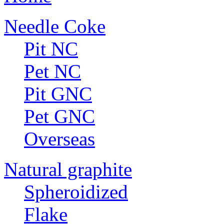
Needle Coke
Pit NC
Pet NC
Pit GNC
Pet GNC
Overseas
Natural graphite
Spheroidized
Flake