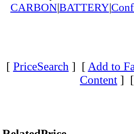
CARBON
|
BATTERY
|
Conf
[
PriceSearch
] [
Add to Fa
Content
] 
RelatedPrice