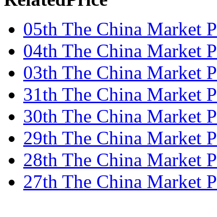
05th The China Market P
04th The China Market P
03th The China Market P
31th The China Market P
30th The China Market P
29th The China Market P
28th The China Market P
27th The China Market P