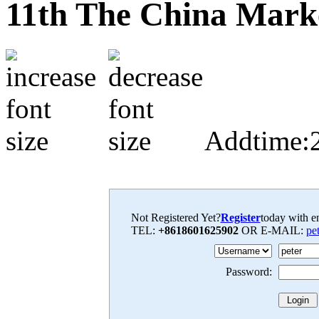
11th The China Mark
Addtime:
Not Registered Yet?
Register
today with en
TEL:
+8618601625902
OR E-MAIL:
pe
Password: