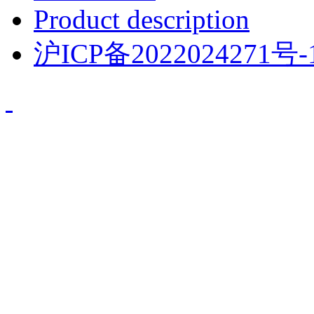
Product description
沪ICP备2022024271号-