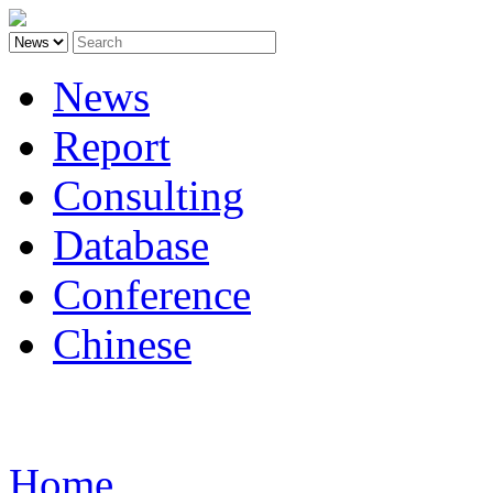
News
Report
Consulting
Database
Conference
Chinese
Carbon
Home