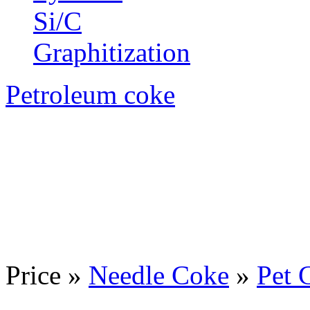
Si/C
Graphitization
Petroleum coke
Price »
Needle Coke
»
Pet