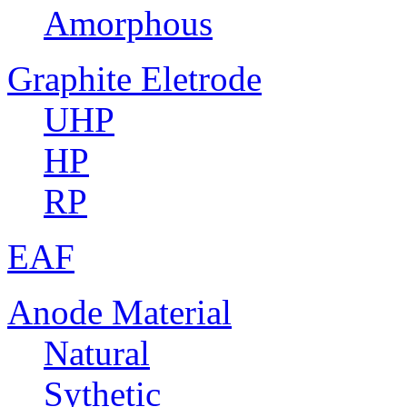
Amorphous
Graphite Eletrode
UHP
HP
RP
EAF
Anode Material
Natural
Sythetic