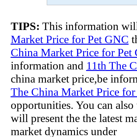
TIPS:
This information wi
Market Price for Pet GNC
t
China Market Price for Pe
information and
11th The C
china market price,be inform
The China Market Price fo
opportunities. You can als
will present the the latest 
market dynamics under