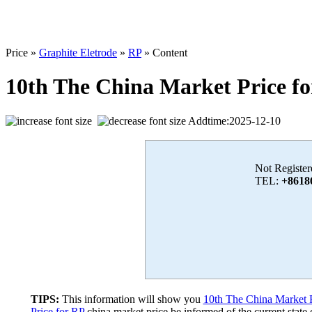
Price »
Graphite Eletrode
»
RP
» Content
10th The China Market Price f
Addtime:2025-12-10
Not Register
TEL:
+8618
TIPS:
This information will show you
10th The China Market P
Price for RP
china market price,be informed of the current state