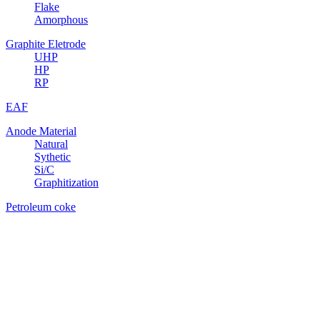
Flake
Amorphous
Graphite Eletrode
UHP
HP
RP
EAF
Anode Material
Natural
Sythetic
Si/C
Graphitization
Petroleum coke