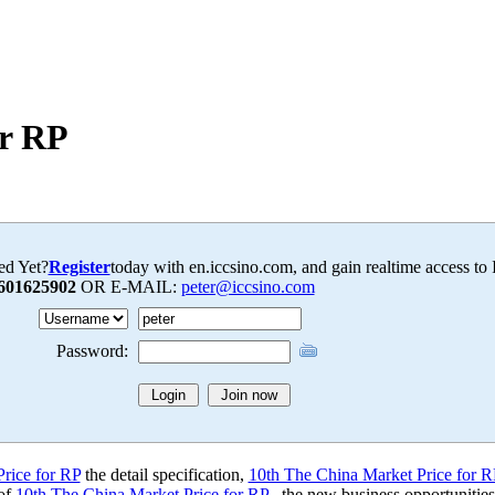
or RP
ed Yet?
Register
today with en.iccsino.com, and gain realtime access to
601625902
OR E-MAIL:
peter@iccsino.com
Password:
rice for RP
the detail specification,
10th The China Market Price for R
 of
10th The China Market Price for RP
, the new business opportunitie