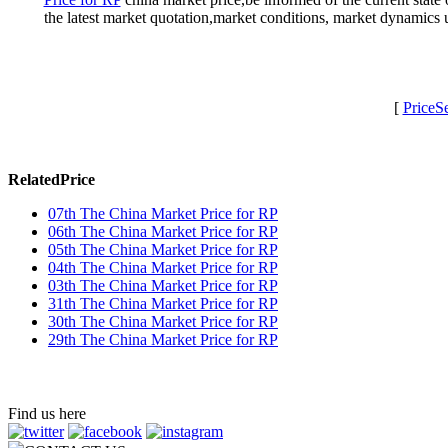
the latest market quotation,market conditions, market dynamics
[
PriceS
RelatedPrice
07th The China Market Price for RP
06th The China Market Price for RP
05th The China Market Price for RP
04th The China Market Price for RP
03th The China Market Price for RP
31th The China Market Price for RP
30th The China Market Price for RP
29th The China Market Price for RP
Find us here