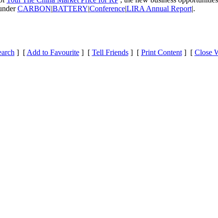
 under
CARBON
|
BATTERY
|
Conference
|
LIRA Annual Report
|.
earch
] [
Add to Favourite
] [
Tell Friends
] [
Print Content
] [
Close 