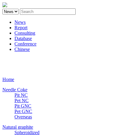
News
Report
Consulting
Database
Conference
Chinese
Carbon
Home
Needle Coke
Pit NC
Pet NC
Pit GNC
Pet GNC
Overseas
Natural graphite
Spheroidized