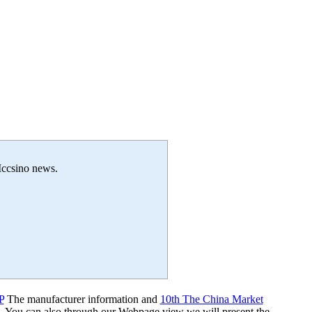
 Iccsino news.
P
The manufacturer information and
10th The China Market
s. You can also through our Webpage view we will present the