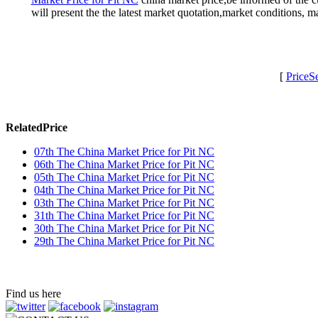
will present the the latest market quotation,market conditions,
[
PriceS
RelatedPrice
07th The China Market Price for Pit NC
06th The China Market Price for Pit NC
05th The China Market Price for Pit NC
04th The China Market Price for Pit NC
03th The China Market Price for Pit NC
31th The China Market Price for Pit NC
30th The China Market Price for Pit NC
29th The China Market Price for Pit NC
Find us here