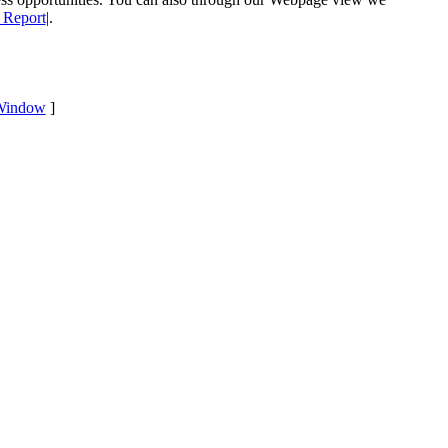
 Report
|.
Window
]