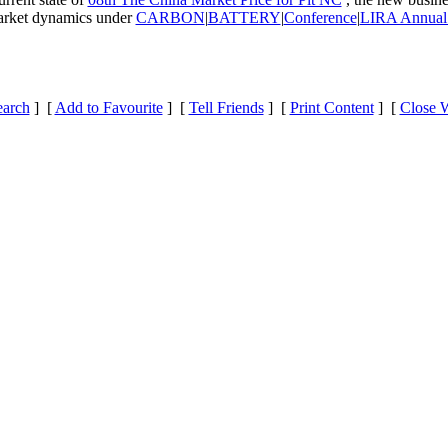
 market dynamics under
CARBON
|
BATTERY
|
Conference
|
LIRA Annual
earch
] [
Add to Favourite
] [
Tell Friends
] [
Print Content
] [
Close 