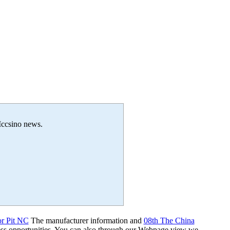
 Iccsino news.
or Pit NC
The manufacturer information and
08th The China
ss opportunities. You can also through our Webpage view we