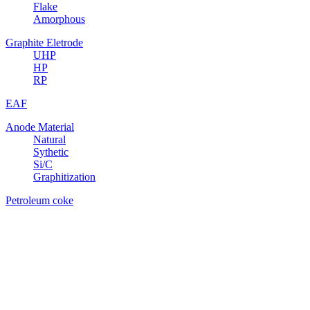
Flake
Amorphous
Graphite Eletrode
UHP
HP
RP
EAF
Anode Material
Natural
Sythetic
Si/C
Graphitization
Petroleum coke