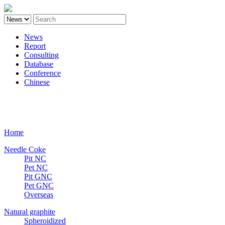
News
Report
Consulting
Database
Conference
Chinese
Carbon
Home
Needle Coke
Pit NC
Pet NC
Pit GNC
Pet GNC
Overseas
Natural graphite
Spheroidized