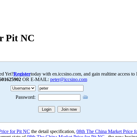
r Pit NC
ed Yet?
Register
today with en.iccsino.com, and gain realtime access to
601625902
OR E-MAIL:
peter@iccsino.com
Password:
rice for Pit NC
the detail specification,
08th The China Market Price f
rrent state of
08th The China Market Price for Pit NC
, the new busine