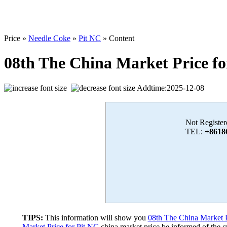
Price »
Needle Coke
»
Pit NC
» Content
08th The China Market Price fo
Addtime:2025-12-08
Not Register
TEL:
+8618
TIPS:
This information will show you
08th The China Market P
Market Price for Pit NC
china market price,be informed of the cu