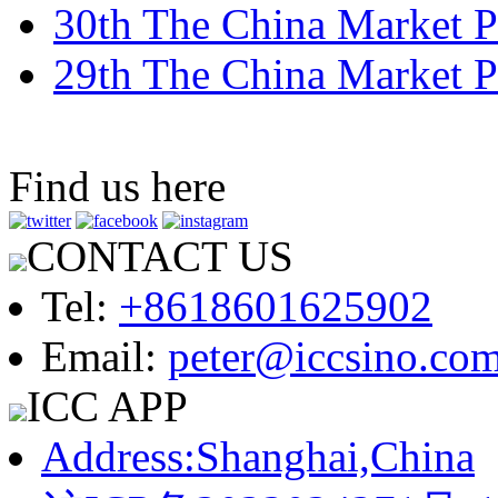
30th The China Market P
29th The China Market P
Find us here
CONTACT US
Tel:
+8618601625902
Email:
peter@iccsino.co
ICC APP
Address:Shanghai,China