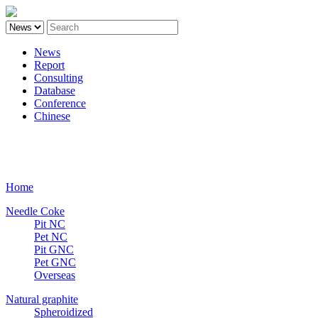
News
Report
Consulting
Database
Conference
Chinese
Carbon
Home
Needle Coke
Pit NC
Pet NC
Pit GNC
Pet GNC
Overseas
Natural graphite
Spheroidized