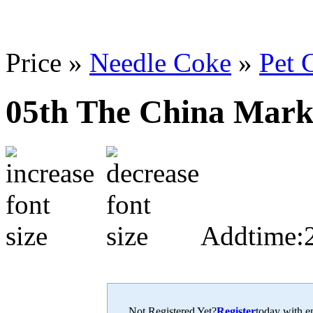
Price »
Needle Coke
»
Pet
05th The China Mark
Addtime:
Not Registered Yet?
Register
today with en