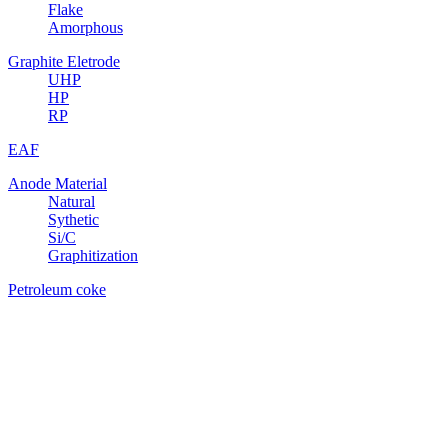
Flake
Amorphous
Graphite Eletrode
UHP
HP
RP
EAF
Anode Material
Natural
Sythetic
Si/C
Graphitization
Petroleum coke