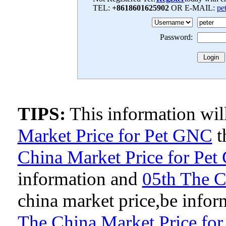
TEL:
+8618601625902
OR E-MAIL:
pe
Password:
TIPS:
This information wi
Market Price for Pet GNC
t
China Market Price for Pe
information and
05th The C
china market price,be inform
The China Market Price fo