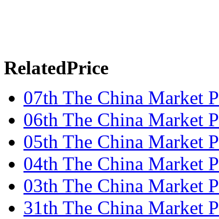
RelatedPrice
07th The China Market P
06th The China Market P
05th The China Market P
04th The China Market P
03th The China Market P
31th The China Market P