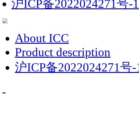
沪ICP备2022024271号-1
About ICC
Product description
沪ICP备2022024271号-