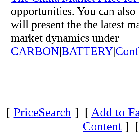
opportunities. You can als
will present the the latest 
market dynamics under
CARBON
|
BATTERY
|
Conf
[
PriceSearch
] [
Add to Fa
Content
] 