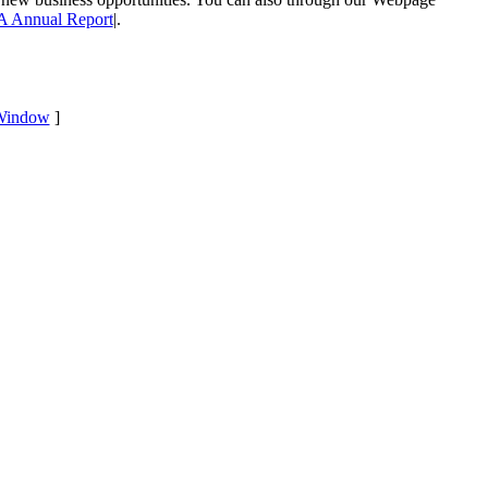
 Annual Report
|.
Window
]