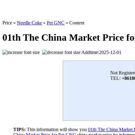
Price »
Needle Coke
»
Pet GNC
» Content
01th The China Market Price f
Addtime:2025-12-01
Not Register
TEL:
+8618
TIPS:
This information will show you
01th The China Market 
China Market Price for Pet GNC
china market price,be informed 