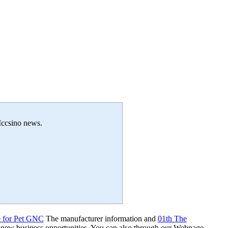
 Iccsino news.
e for Pet GNC
The manufacturer information and
01th The
 new business opportunities. You can also through our Webpage