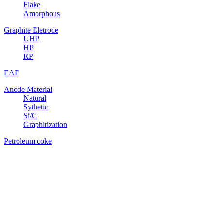
Flake
Amorphous
Graphite Eletrode
UHP
HP
RP
EAF
Anode Material
Natural
Sythetic
Si/C
Graphitization
Petroleum coke