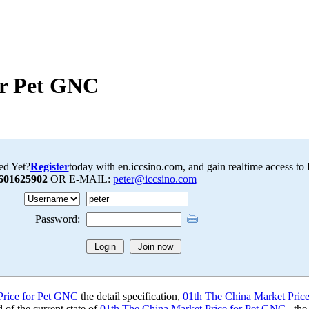
or Pet GNC
ed Yet?
Register
today with en.iccsino.com, and gain realtime access to
601625902
OR E-MAIL:
peter@iccsino.com
Password:
Price for Pet GNC
the detail specification,
01th The China Market Pric
of the current state of
01th The China Market Price for Pet GNC
, the