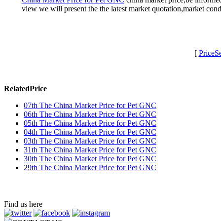
view we will present the the latest market quotation,market co
[
PriceS
RelatedPrice
07th The China Market Price for Pet GNC
06th The China Market Price for Pet GNC
05th The China Market Price for Pet GNC
04th The China Market Price for Pet GNC
03th The China Market Price for Pet GNC
31th The China Market Price for Pet GNC
30th The China Market Price for Pet GNC
29th The China Market Price for Pet GNC
Find us here