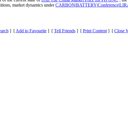
nditions, market dynamics under
CARBON
|
BATTERY
|
Conference
|
LIRA
earch
] [
Add to Favourite
] [
Tell Friends
] [
Print Content
] [
Close 