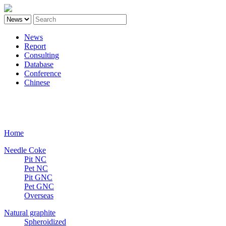
News
Report
Consulting
Database
Conference
Chinese
Carbon
Home
Needle Coke
Pit NC
Pet NC
Pit GNC
Pet GNC
Overseas
Natural graphite
Spheroidized