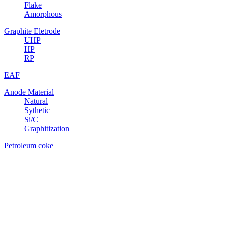
Flake
Amorphous
Graphite Eletrode
UHP
HP
RP
EAF
Anode Material
Natural
Sythetic
Si/C
Graphitization
Petroleum coke