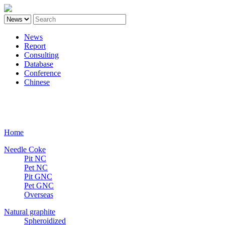
News
Report
Consulting
Database
Conference
Chinese
Carbon
Home
Needle Coke
Pit NC
Pet NC
Pit GNC
Pet GNC
Overseas
Natural graphite
Spheroidized