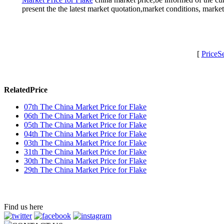
present the the latest market quotation,market conditions, mark
[
PriceS
RelatedPrice
07th The China Market Price for Flake
06th The China Market Price for Flake
05th The China Market Price for Flake
04th The China Market Price for Flake
03th The China Market Price for Flake
31th The China Market Price for Flake
30th The China Market Price for Flake
29th The China Market Price for Flake
Find us here