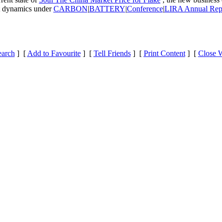
et dynamics under
CARBON
|
BATTERY
|
Conference
|
LIRA Annual Rep
earch
] [
Add to Favourite
] [
Tell Friends
] [
Print Content
] [
Close 