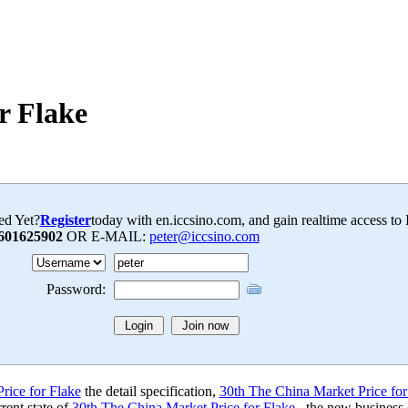
r Flake
ed Yet?
Register
today with en.iccsino.com, and gain realtime access to
601625902
OR E-MAIL:
peter@iccsino.com
Password:
rice for Flake
the detail specification,
30th The China Market Price for
rent state of
30th The China Market Price for Flake
, the new business