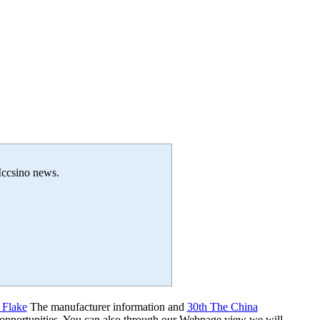
 Iccsino news.
 Flake
The manufacturer information and
30th The China
 opportunities. You can also through our Webpage view we will