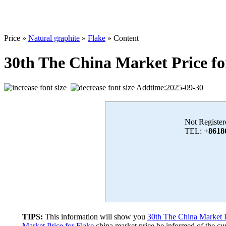
Price »
Natural graphite
»
Flake
» Content
30th The China Market Price fo
Addtime:2025-09-30
Not Register
TEL:
+8618
TIPS:
This information will show you
30th The China Market P
Market Price for Flake
china market price,be informed of the cur