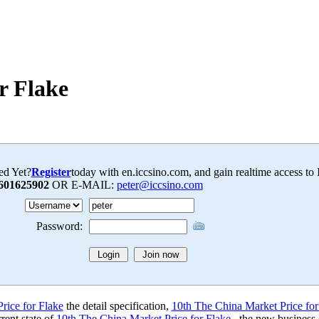
r Flake
ed Yet?
Register
today with en.iccsino.com, and gain realtime access to
601625902
OR E-MAIL:
peter@iccsino.com
Password:
rice for Flake
the detail specification,
10th The China Market Price for
rent state of
10th The China Market Price for Flake
, the new business