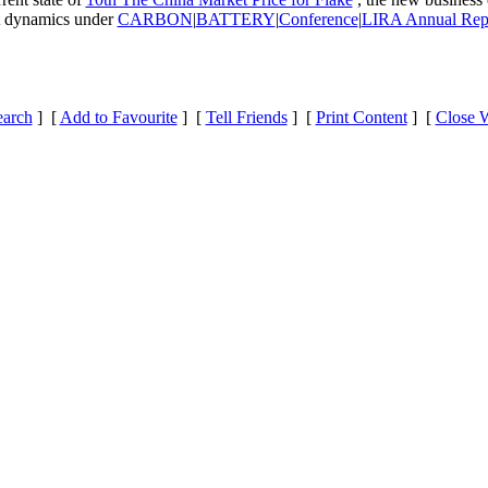
et dynamics under
CARBON
|
BATTERY
|
Conference
|
LIRA Annual Rep
earch
] [
Add to Favourite
] [
Tell Friends
] [
Print Content
] [
Close 