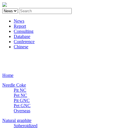
News
Report
Consulting
Database
Conference
Chinese
Carbon
Home
Needle Coke
Pit NC
Pet NC
Pit GNC
Pet GNC
Overseas
Natural graphite
Spheroidized