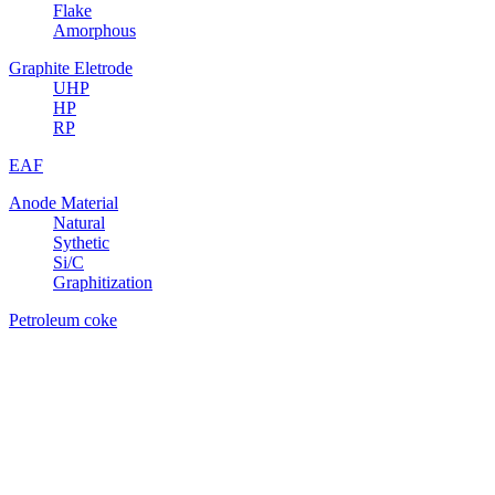
Flake
Amorphous
Graphite Eletrode
UHP
HP
RP
EAF
Anode Material
Natural
Sythetic
Si/C
Graphitization
Petroleum coke