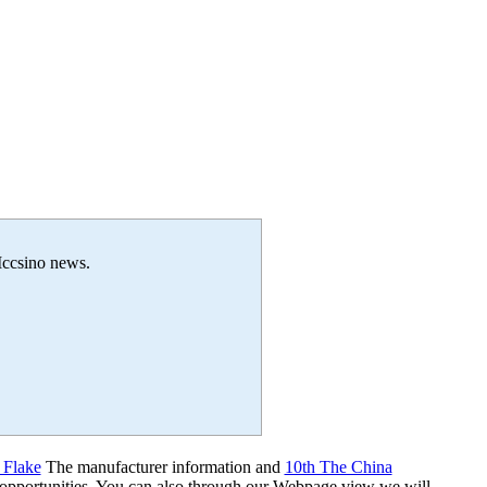
 Iccsino news.
 Flake
The manufacturer information and
10th The China
 opportunities. You can also through our Webpage view we will