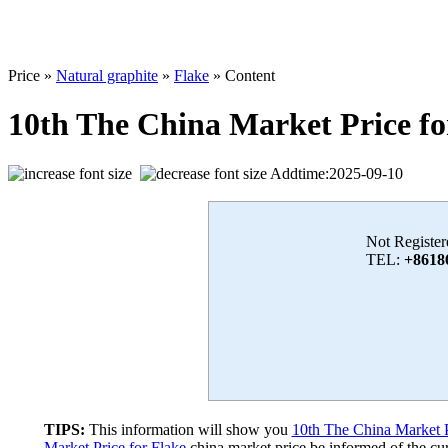
Price »
Natural graphite
»
Flake
» Content
10th The China Market Price fo
Addtime:2025-09-10
Not Register
TEL:
+8618
TIPS:
This information will show you
10th The China Market P
Market Price for Flake
china market price,be informed of the cur