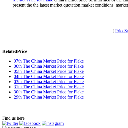
present the the latest market quotation,market conditions, mark
[
PriceS
RelatedPrice
07th The China Market Price for Flake
06th The China Market Price for Flake
05th The China Market Price for Flake
04th The China Market Price for Flake
03th The China Market Price for Flake
31th The China Market Price for Flake
30th The China Market Price for Flake
29th The China Market Price for Flake
Find us here