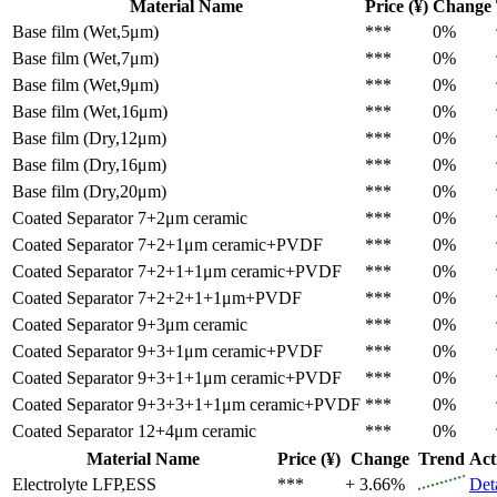
Material Name
Price (¥)
Change
Base film (Wet,5μm)
***
0%
Base film (Wet,7μm)
***
0%
Base film (Wet,9μm)
***
0%
Base film (Wet,16μm)
***
0%
Base film (Dry,12μm)
***
0%
Base film (Dry,16μm)
***
0%
Base film (Dry,20μm)
***
0%
Coated Separator
7+2μm ceramic
***
0%
Coated Separator
7+2+1μm ceramic+PVDF
***
0%
Coated Separator
7+2+1+1μm ceramic+PVDF
***
0%
Coated Separator
7+2+2+1+1μm+PVDF
***
0%
Coated Separator
9+3μm ceramic
***
0%
Coated Separator
9+3+1μm ceramic+PVDF
***
0%
Coated Separator
9+3+1+1μm ceramic+PVDF
***
0%
Coated Separator
9+3+3+1+1μm ceramic+PVDF
***
0%
Coated Separator
12+4μm ceramic
***
0%
Material Name
Price (¥)
Change
Trend
Act
Electrolyte
LFP,ESS
***
+ 3.66%
Det