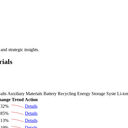
 the Future Market Outlook
nd strategic insights.
rials
alts
Auxiliary Materials
Battery Recycling
Energy Storage Syste
Li-io
hange
Trend
Action
.32%
Details
.85%
Details
.13%
Details
.19%
Details