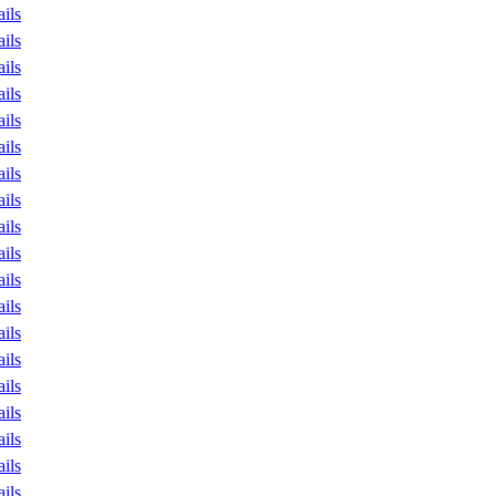
ails
ails
ails
ails
ails
ails
ails
ails
ails
ails
ails
ails
ails
ails
ails
ails
ails
ails
ails