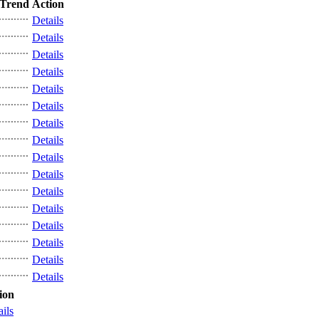
Trend
Action
Details
Details
Details
Details
Details
Details
Details
Details
Details
Details
Details
Details
Details
Details
Details
Details
ion
ails