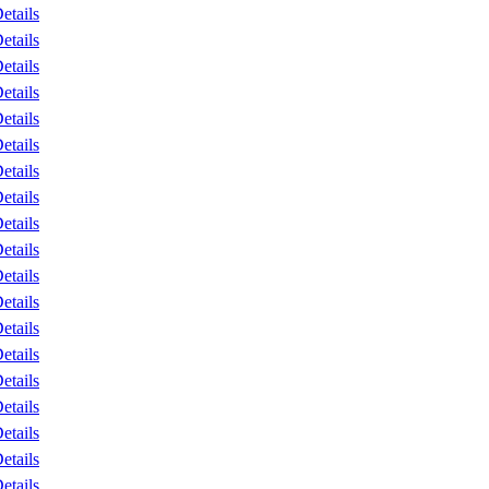
etails
etails
etails
etails
etails
etails
etails
etails
etails
etails
etails
etails
etails
etails
etails
etails
etails
etails
etails