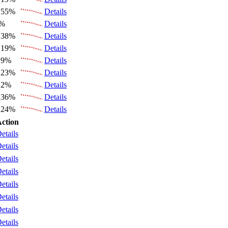
.55%
Details
6%
Details
.38%
Details
.19%
Details
.9%
Details
.23%
Details
.2%
Details
.36%
Details
.24%
Details
ction
etails
etails
etails
etails
etails
etails
etails
etails