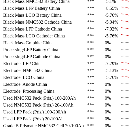
Black Mass:NMC532 Battery
China
***
-5.1%
Black Mass:LFP Battery
China
***
-8.55%
Black Mass:LCO Battery
China
***
-5.76%
Black Mass:NMC532 Cathode
China
***
-5.04%
Black Mass:LFP Cathode
China
***
-7.92%
Black Mass:LCO Cathode:
China
***
-5.76%
Black Mass:Graphite
China
***
0%
Processing:LFP Battery
China
***
0%
Processing:LFP Cathode
China
***
0%
Electrode: LFP
China
***
-7.79%
Electrode: NMC532
China
***
-5.13%
Electrode: LCO
China
***
-5.76%
Electrode: Anode
China
***
0%
Electrode: Processing
China
***
0%
Used NMC532 Pack (Pris.)
100-200Ah
***
0%
Used NMC532 Pack (Pris.)
20-100Ah
***
0%
Used LFP Pack (Pris.)
100-200Ah
***
0%
Used LFP Pack (Pris.)
20-100Ah
***
0%
Grade B Prismatic NMC532 Cell
20-100Ah
***
0%