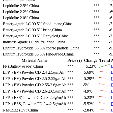
Lepidolite 2.5%
China
***
-7
Lepidolite 2.2%
China
***
-
Lepidolite 2.0%
China
***
-6
Battery-grade LC 99.5%
Spodumene,China
***
-7
Battery-grade LC 99.5%
brine,China
***
-6
Battery-grade LC 99.5%
Recycled,China
***
-7
Industrial-grade LC 99.2%
brine,China
***
-7
Lithium Hydroxide 56.5%
coarse particle,China
***
-9
Lithium Hydroxide 56.5%
Fine-grade,China
***
-9
Material Name
Price (¥)
Change
Trend
A
FP (Battery-grade)
China
***
+ 5.23%
D
LFP（EV)
Powder CD 2.4-2.5g/mAh
***
-5.69%
D
LFP（EV)
Powder CD 2.5-2.55g/mAh
***
-5.29%
D
LFP（EV)
Powder CD 2.55-2.6g/mAh
***
-5%
D
LFP（EV)
Powder CD 2.6-2.65g/mAh
***
-4.9%
D
LFP（ESS)
Powder CD 2.3-2.4g/mAh
***
-5.23%
D
LFP（ESS)
Powder CD 2.4-2.5g/mAh
***
-5.52%
D
NMC532 (EV)
China
***
-2.84%
D