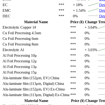
EC
***
+ 18%
Det
EMC
***
+ 1.54%
Det
DEC
***
0%
Det
Material Name
Price (¥)
Change
Tre
Electrolytic Copper 1#
***
+ 3.64%
Cu Foil Processing 4.5um
***
0%
Cu Foil Processing 6um
***
0%
Cu Foil Processing 8um
***
0%
Electrolytic Al
***
+ 3.03%
Al Foil Processing 10μ
***
0%
Al Foil Processing 12μ
***
0%
Al Foil Processing 13μ
***
0%
Al Foil Processing 15μ
***
0%
Alu-laminate film (152μm, EV)
China
***
0%
Alu-laminate film (113μm, Digital)
China
***
0%
Alu-laminate film (152μm, EV)
Ex-China
***
0%
Alu-laminate film (113μm, Digital)
Ex-China
***
0%
Material Name
Price (¥)
Change
Tre