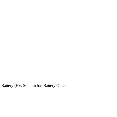
n Battery (EV,
Sodium-ion Battery
Others