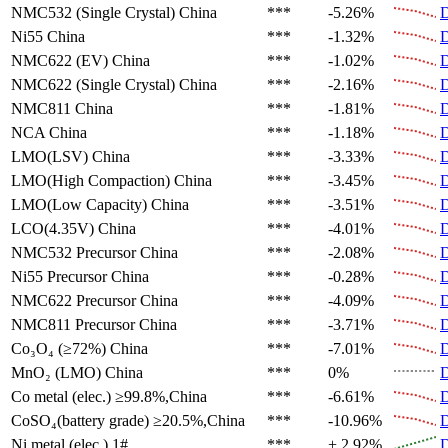
NMC532 (Single Crystal)
China
***
-5.26%
D
Ni55
China
***
-1.32%
D
NMC622 (EV)
China
***
-1.02%
D
NMC622 (Single Crystal)
China
***
-2.16%
D
NMC811
China
***
-1.81%
D
NCA
China
***
-1.18%
D
LMO(LSV)
China
***
-3.33%
D
LMO(High Compaction)
China
***
-3.45%
D
LMO(Low Capacity)
China
***
-3.51%
D
LCO(4.35V)
China
***
-4.01%
D
NMC532 Precursor
China
***
-2.08%
D
Ni55 Precursor
China
***
-0.28%
D
NMC622 Precursor
China
***
-4.09%
D
NMC811 Precursor
China
***
-3.71%
D
Co₃O₄ (≥72%)
China
***
-7.01%
D
MnO₂ (LMO)
China
***
0%
D
Co metal (elec.)
≥99.8%,China
***
-6.61%
D
CoSO₄(battery grade)
≥20.5%,China
***
-10.96%
D
Ni metal (elec.)
1#
***
+ 2.92%
D