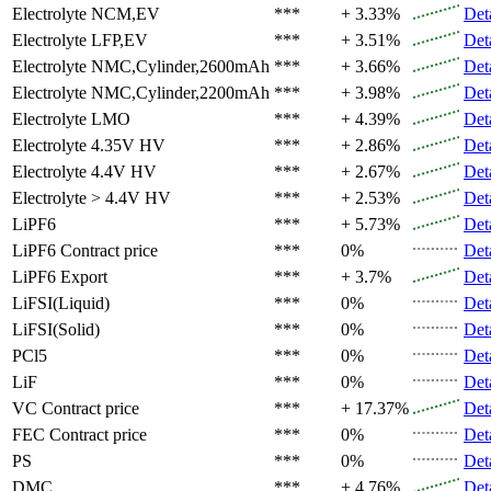
Electrolyte
NCM,EV
***
+ 3.33%
Det
Electrolyte
LFP,EV
***
+ 3.51%
Det
Electrolyte
NMC,Cylinder,2600mAh
***
+ 3.66%
Det
Electrolyte
NMC,Cylinder,2200mAh
***
+ 3.98%
Det
Electrolyte
LMO
***
+ 4.39%
Det
Electrolyte
4.35V HV
***
+ 2.86%
Det
Electrolyte
4.4V HV
***
+ 2.67%
Det
Electrolyte
> 4.4V HV
***
+ 2.53%
Det
LiPF6
***
+ 5.73%
Det
LiPF6
Contract price
***
0%
Det
LiPF6
Export
***
+ 3.7%
Det
LiFSI(Liquid)
***
0%
Det
LiFSI(Solid)
***
0%
Det
PCl5
***
0%
Det
LiF
***
0%
Det
VC
Contract price
***
+ 17.37%
Det
FEC
Contract price
***
0%
Det
PS
***
0%
Det
DMC
***
+ 4.76%
Det