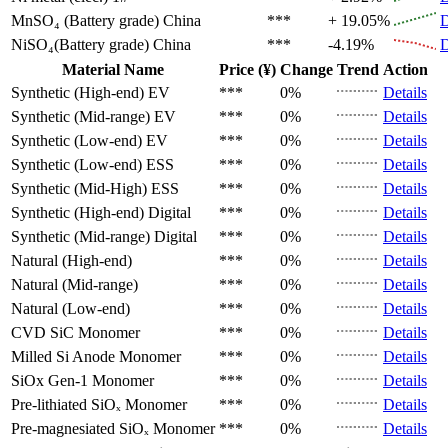
MnSO₄ (Battery grade)
China
***
+ 19.05%
D
NiSO₄(Battery grade)
China
***
-4.19%
D
Material Name
Price (¥)
Change
Trend
Action
Synthetic (High-end)
EV
***
0%
Details
Synthetic (Mid-range)
EV
***
0%
Details
Synthetic (Low-end)
EV
***
0%
Details
Synthetic (Low-end)
ESS
***
0%
Details
Synthetic (Mid-High)
ESS
***
0%
Details
Synthetic (High-end)
Digital
***
0%
Details
Synthetic (Mid-range)
Digital
***
0%
Details
Natural (High-end)
***
0%
Details
Natural (Mid-range)
***
0%
Details
Natural (Low-end)
***
0%
Details
CVD SiC
Monomer
***
0%
Details
Milled Si Anode
Monomer
***
0%
Details
SiOx Gen-1
Monomer
***
0%
Details
Pre-lithiated SiOₓ
Monomer
***
0%
Details
Pre-magnesiated SiOₓ
Monomer
***
0%
Details