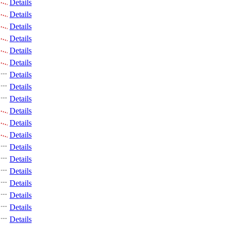
Details
Details
Details
Details
Details
Details
Details
Details
Details
Details
Details
Details
Details
Details
Details
Details
Details
Details
Details