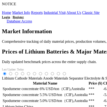
NOTICE
LFP AT AN INFLECTION POINT: Q3 Capacity Booms and
Home
Market Info
Reports
Industrial Visit
About Us
Classic Site
|
Login
Register
Database Access
Market Information
Comprehensive tracking of daily material prices, production volumes, a
Prices of Lithium Batteries & Major Mate
Daily updated benchmark prices across the entire supply chain.
Last Update: Today
Lithium
Cathode Materials
Anode Materials
Separator
Electrolyte & S
Material Name
Price (¥)
C
Spodumene concentrate 6%
USD/ton（CIF),Australia
***
-6
Spodumene concentrate 5.5%
USD/ton（CIF),Australia
***
-5
Spodumene concentrate 5.0%
USD/ton（CIF),Australia
***
-6
Lithium brine
China
***
-7