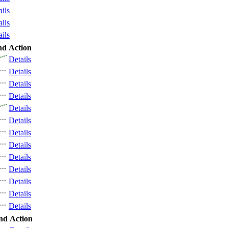
ails
ails
ails
nd
Action
Details
Details
Details
Details
Details
Details
Details
Details
Details
Details
Details
Details
Details
nd
Action