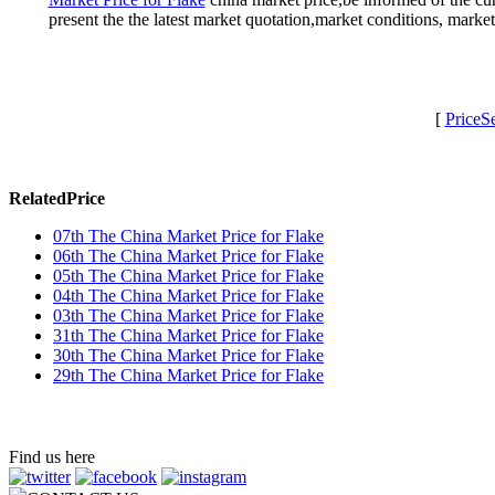
present the the latest market quotation,market conditions, mark
[
PriceS
RelatedPrice
07th The China Market Price for Flake
06th The China Market Price for Flake
05th The China Market Price for Flake
04th The China Market Price for Flake
03th The China Market Price for Flake
31th The China Market Price for Flake
30th The China Market Price for Flake
29th The China Market Price for Flake
Find us here