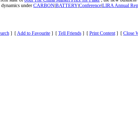
et dynamics under
CARBON
|
BATTERY
|
Conference
|
LIRA Annual Rep
earch
] [
Add to Favourite
] [
Tell Friends
] [
Print Content
] [
Close 