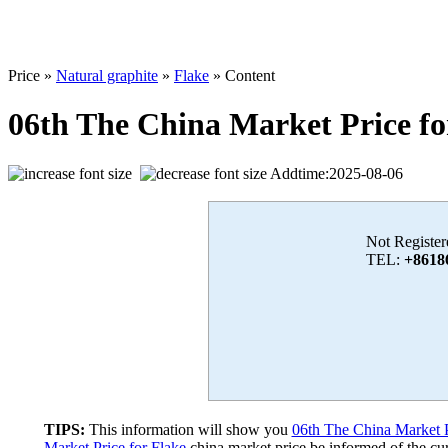
Price »
Natural graphite
»
Flake
» Content
06th The China Market Price fo
Addtime:2025-08-06
Not Register
TEL:
+8618
TIPS:
This information will show you
06th The China Market P
Market Price for Flake
china market price,be informed of the cur