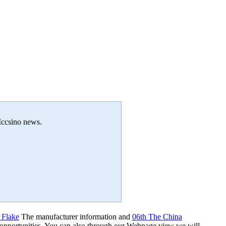
 Iccsino news.
 Flake
The manufacturer information and
06th The China
 opportunities. You can also through our Webpage view we will