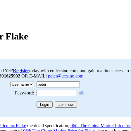
r Flake
ed Yet?
Register
today with en.iccsino.com, and gain realtime access to
601625902
OR E-MAIL:
peter@iccsino.com
Password:
rice for Flake
the detail specification,
06th The China Market Price for
rent state of
06th The China Market Price for Flake
, the new business