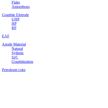
Flake
Amorphous
Graphite Eletrode
UHP
HP
RP
EAF
Anode Material
Natural
Sythetic
Si/C
Graphitization
Petroleum coke