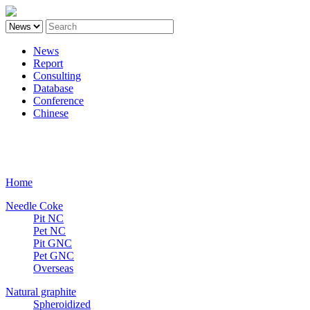
News
Report
Consulting
Database
Conference
Chinese
Carbon
Home
Needle Coke
Pit NC
Pet NC
Pit GNC
Pet GNC
Overseas
Natural graphite
Spheroidized