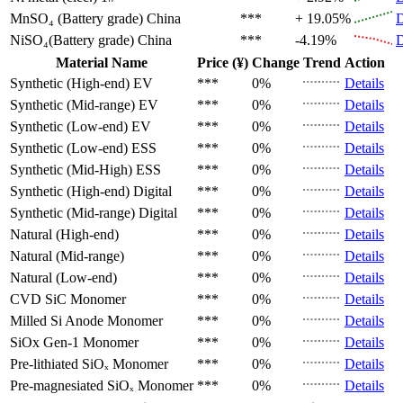
MnSO₄ (Battery grade)
China
***
+ 19.05%
D
NiSO₄(Battery grade)
China
***
-4.19%
D
Material Name
Price (¥)
Change
Trend
Action
Synthetic (High-end)
EV
***
0%
Details
Synthetic (Mid-range)
EV
***
0%
Details
Synthetic (Low-end)
EV
***
0%
Details
Synthetic (Low-end)
ESS
***
0%
Details
Synthetic (Mid-High)
ESS
***
0%
Details
Synthetic (High-end)
Digital
***
0%
Details
Synthetic (Mid-range)
Digital
***
0%
Details
Natural (High-end)
***
0%
Details
Natural (Mid-range)
***
0%
Details
Natural (Low-end)
***
0%
Details
CVD SiC
Monomer
***
0%
Details
Milled Si Anode
Monomer
***
0%
Details
SiOx Gen-1
Monomer
***
0%
Details
Pre-lithiated SiOₓ
Monomer
***
0%
Details
Pre-magnesiated SiOₓ
Monomer
***
0%
Details