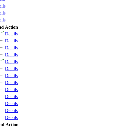
ails
ails
ails
nd
Action
Details
Details
Details
Details
Details
Details
Details
Details
Details
Details
Details
Details
Details
nd
Action