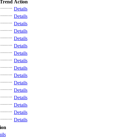
Trend
Action
Details
Details
Details
Details
Details
Details
Details
Details
Details
Details
Details
Details
Details
Details
Details
Details
ion
ails