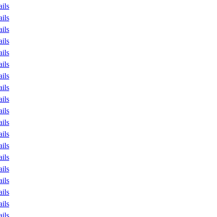
ails
ails
ails
ails
ails
ails
ails
ails
ails
ails
ails
ails
ails
ails
ails
ails
ails
ails
ails