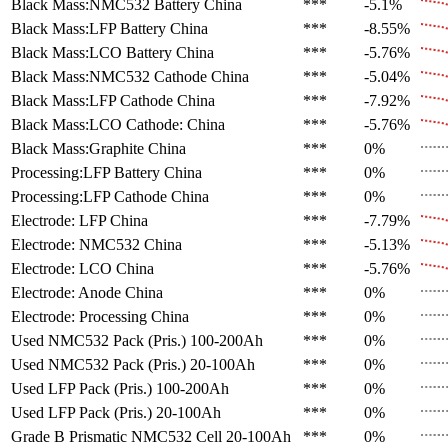
Black Mass:NMC532 Battery
China
***
-5.1%
Black Mass:LFP Battery
China
***
-8.55%
Black Mass:LCO Battery
China
***
-5.76%
Black Mass:NMC532 Cathode
China
***
-5.04%
Black Mass:LFP Cathode
China
***
-7.92%
Black Mass:LCO Cathode:
China
***
-5.76%
Black Mass:Graphite
China
***
0%
Processing:LFP Battery
China
***
0%
Processing:LFP Cathode
China
***
0%
Electrode: LFP
China
***
-7.79%
Electrode: NMC532
China
***
-5.13%
Electrode: LCO
China
***
-5.76%
Electrode: Anode
China
***
0%
Electrode: Processing
China
***
0%
Used NMC532 Pack (Pris.)
100-200Ah
***
0%
Used NMC532 Pack (Pris.)
20-100Ah
***
0%
Used LFP Pack (Pris.)
100-200Ah
***
0%
Used LFP Pack (Pris.)
20-100Ah
***
0%
Grade B Prismatic NMC532 Cell
20-100Ah
***
0%