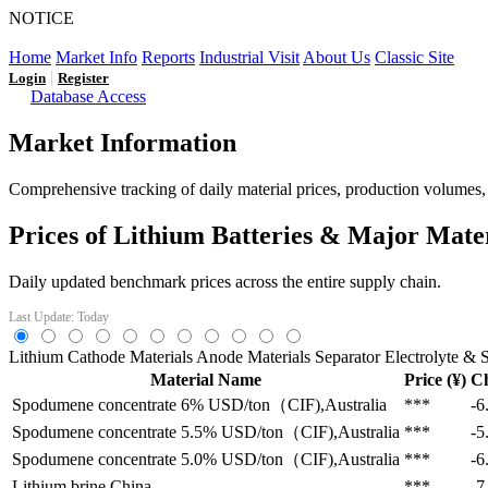
NOTICE
LFP AT AN INFLECTION POINT: Q3 Capacity Booms and
Home
Market Info
Reports
Industrial Visit
About Us
Classic Site
|
Login
Register
Database Access
Market Information
Comprehensive tracking of daily material prices, production volumes, a
Prices of Lithium Batteries & Major Mate
Daily updated benchmark prices across the entire supply chain.
Last Update: Today
Lithium
Cathode Materials
Anode Materials
Separator
Electrolyte & S
Material Name
Price (¥)
C
Spodumene concentrate 6%
USD/ton（CIF),Australia
***
-6
Spodumene concentrate 5.5%
USD/ton（CIF),Australia
***
-5
Spodumene concentrate 5.0%
USD/ton（CIF),Australia
***
-6
Lithium brine
China
***
-7