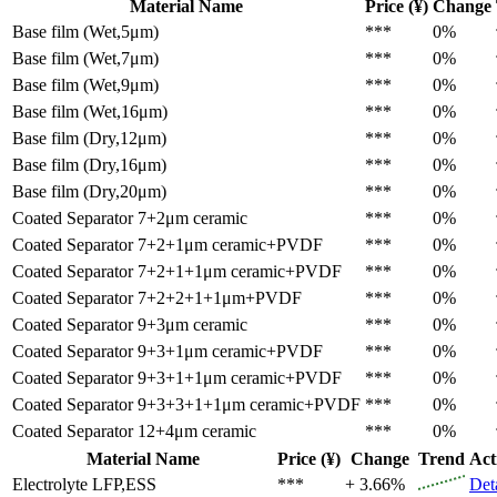
Material Name
Price (¥)
Change
Base film (Wet,5μm)
***
0%
Base film (Wet,7μm)
***
0%
Base film (Wet,9μm)
***
0%
Base film (Wet,16μm)
***
0%
Base film (Dry,12μm)
***
0%
Base film (Dry,16μm)
***
0%
Base film (Dry,20μm)
***
0%
Coated Separator
7+2μm ceramic
***
0%
Coated Separator
7+2+1μm ceramic+PVDF
***
0%
Coated Separator
7+2+1+1μm ceramic+PVDF
***
0%
Coated Separator
7+2+2+1+1μm+PVDF
***
0%
Coated Separator
9+3μm ceramic
***
0%
Coated Separator
9+3+1μm ceramic+PVDF
***
0%
Coated Separator
9+3+1+1μm ceramic+PVDF
***
0%
Coated Separator
9+3+3+1+1μm ceramic+PVDF
***
0%
Coated Separator
12+4μm ceramic
***
0%
Material Name
Price (¥)
Change
Trend
Act
Electrolyte
LFP,ESS
***
+ 3.66%
Det