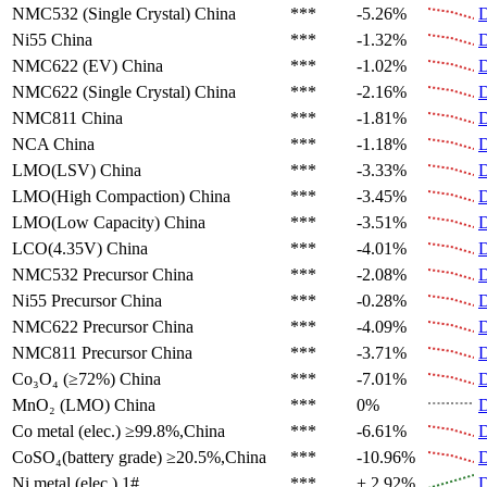
NMC532 (Single Crystal)
China
***
-5.26%
D
Ni55
China
***
-1.32%
D
NMC622 (EV)
China
***
-1.02%
D
NMC622 (Single Crystal)
China
***
-2.16%
D
NMC811
China
***
-1.81%
D
NCA
China
***
-1.18%
D
LMO(LSV)
China
***
-3.33%
D
LMO(High Compaction)
China
***
-3.45%
D
LMO(Low Capacity)
China
***
-3.51%
D
LCO(4.35V)
China
***
-4.01%
D
NMC532 Precursor
China
***
-2.08%
D
Ni55 Precursor
China
***
-0.28%
D
NMC622 Precursor
China
***
-4.09%
D
NMC811 Precursor
China
***
-3.71%
D
Co₃O₄ (≥72%)
China
***
-7.01%
D
MnO₂ (LMO)
China
***
0%
D
Co metal (elec.)
≥99.8%,China
***
-6.61%
D
CoSO₄(battery grade)
≥20.5%,China
***
-10.96%
D
Ni metal (elec.)
1#
***
+ 2.92%
D