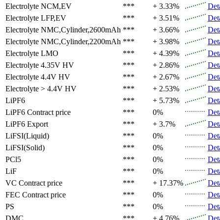
Electrolyte
NCM,EV
***
+ 3.33%
Det
Electrolyte
LFP,EV
***
+ 3.51%
Det
Electrolyte
NMC,Cylinder,2600mAh
***
+ 3.66%
Det
Electrolyte
NMC,Cylinder,2200mAh
***
+ 3.98%
Det
Electrolyte
LMO
***
+ 4.39%
Det
Electrolyte
4.35V HV
***
+ 2.86%
Det
Electrolyte
4.4V HV
***
+ 2.67%
Det
Electrolyte
> 4.4V HV
***
+ 2.53%
Det
LiPF6
***
+ 5.73%
Det
LiPF6
Contract price
***
0%
Det
LiPF6
Export
***
+ 3.7%
Det
LiFSI(Liquid)
***
0%
Det
LiFSI(Solid)
***
0%
Det
PCl5
***
0%
Det
LiF
***
0%
Det
VC
Contract price
***
+ 17.37%
Det
FEC
Contract price
***
0%
Det
PS
***
0%
Det
DMC
***
+ 4.76%
Det