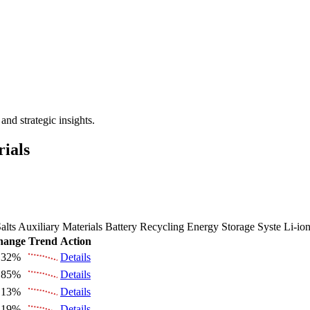
 the Future Market Outlook
nd strategic insights.
rials
alts
Auxiliary Materials
Battery Recycling
Energy Storage Syste
Li-io
hange
Trend
Action
.32%
Details
.85%
Details
.13%
Details
.19%
Details