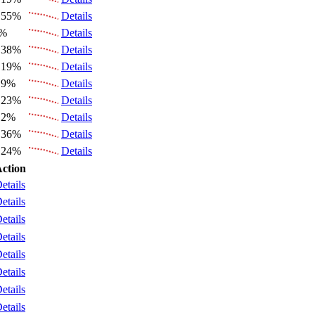
.55%
Details
6%
Details
.38%
Details
.19%
Details
.9%
Details
.23%
Details
.2%
Details
.36%
Details
.24%
Details
ction
etails
etails
etails
etails
etails
etails
etails
etails