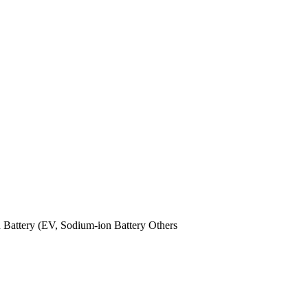
n Battery (EV,
Sodium-ion Battery
Others