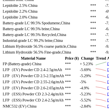
Lepidolite 2.5%
China
***
-7
Lepidolite 2.2%
China
***
-
Lepidolite 2.0%
China
***
-6
Battery-grade LC 99.5%
Spodumene,China
***
-7
Battery-grade LC 99.5%
brine,China
***
-6
Battery-grade LC 99.5%
Recycled,China
***
-7
Industrial-grade LC 99.2%
brine,China
***
-7
Lithium Hydroxide 56.5%
coarse particle,China
***
-9
Lithium Hydroxide 56.5%
Fine-grade,China
***
-9
Material Name
Price (¥)
Change
Trend
A
FP (Battery-grade)
China
***
+ 5.23%
D
LFP（EV)
Powder CD 2.4-2.5g/mAh
***
-5.69%
D
LFP（EV)
Powder CD 2.5-2.55g/mAh
***
-5.29%
D
LFP（EV)
Powder CD 2.55-2.6g/mAh
***
-5%
D
LFP（EV)
Powder CD 2.6-2.65g/mAh
***
-4.9%
D
LFP（ESS)
Powder CD 2.3-2.4g/mAh
***
-5.23%
D
LFP（ESS)
Powder CD 2.4-2.5g/mAh
***
-5.52%
D
NMC532 (EV)
China
***
-2.84%
D