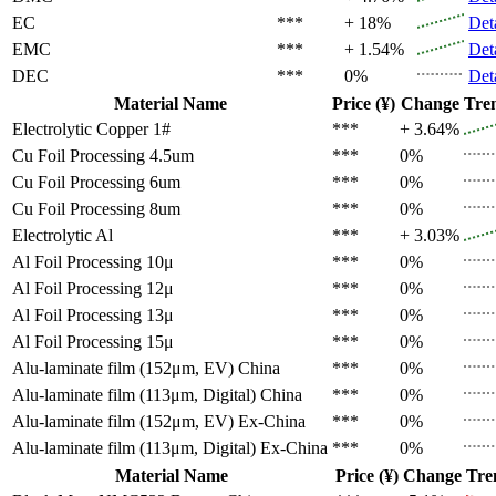
EC
***
+ 18%
Det
EMC
***
+ 1.54%
Det
DEC
***
0%
Det
Material Name
Price (¥)
Change
Tre
Electrolytic Copper 1#
***
+ 3.64%
Cu Foil Processing 4.5um
***
0%
Cu Foil Processing 6um
***
0%
Cu Foil Processing 8um
***
0%
Electrolytic Al
***
+ 3.03%
Al Foil Processing 10μ
***
0%
Al Foil Processing 12μ
***
0%
Al Foil Processing 13μ
***
0%
Al Foil Processing 15μ
***
0%
Alu-laminate film (152μm, EV)
China
***
0%
Alu-laminate film (113μm, Digital)
China
***
0%
Alu-laminate film (152μm, EV)
Ex-China
***
0%
Alu-laminate film (113μm, Digital)
Ex-China
***
0%
Material Name
Price (¥)
Change
Tre