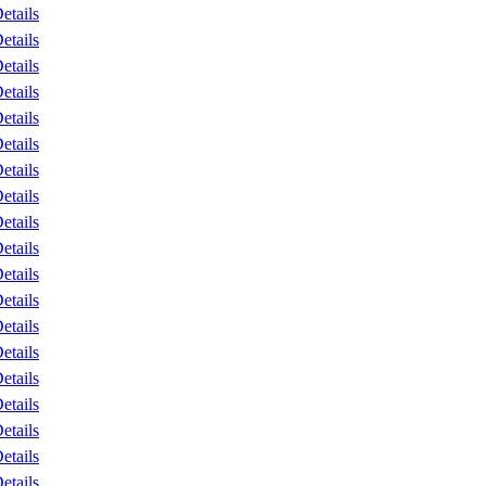
etails
etails
etails
etails
etails
etails
etails
etails
etails
etails
etails
etails
etails
etails
etails
etails
etails
etails
etails