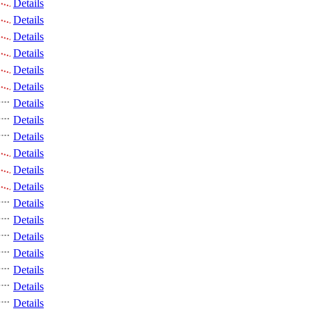
Details
Details
Details
Details
Details
Details
Details
Details
Details
Details
Details
Details
Details
Details
Details
Details
Details
Details
Details