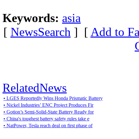
Keywords:
asia
[
NewsSearch
] [
Add to Fa
RelatedNews
• LGES Reportedly Wins Honda Prismatic Battery
• Nickel Industries’ ENC Project Produces Fir
• Gotion’s Semi-Solid-State Battery Ready for
• China's toughest battery safety rules take e
• NatPower, Tesla reach deal on first phase of