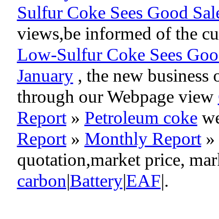
Sulfur Coke Sees Good Sale
views,be informed of the cu
Low-Sulfur Coke Sees Good 
January
, the new business 
through our Webpage view
Report
»
Petroleum coke
we
Report
»
Monthly Report
quotation,market price, ma
carbon
|
Battery
|
EAF
|.