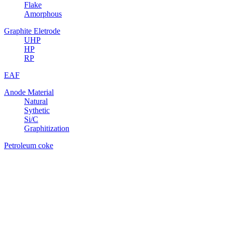
Flake
Amorphous
Graphite Eletrode
UHP
HP
RP
EAF
Anode Material
Natural
Sythetic
Si/C
Graphitization
Petroleum coke