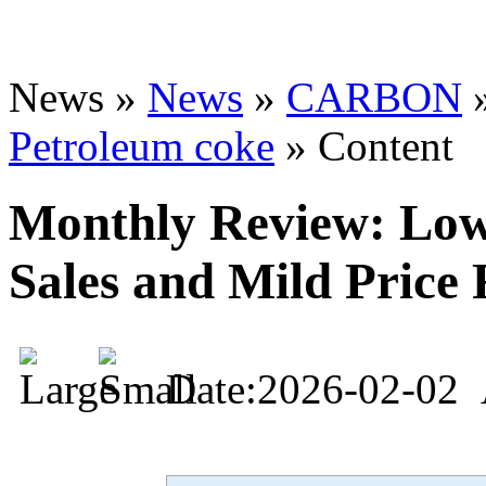
News »
News
»
CARBON
Petroleum coke
» Content
Monthly Review: Low
Sales and Mild Price 
Date:2026-02-02