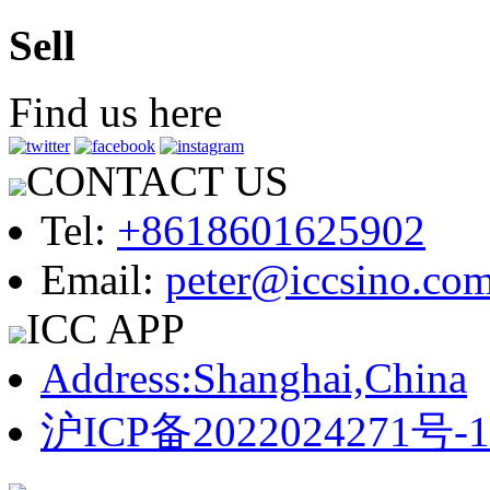
Sell
Find us here
CONTACT US
Tel:
+8618601625902
Email:
peter@iccsino.co
ICC APP
Address:Shanghai,China
沪ICP备2022024271号-1