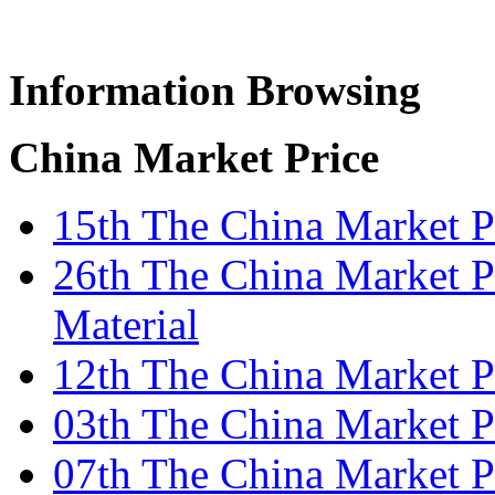
Information Browsing
China Market Price
15th The China Market Pr
26th The China Market P
Material
12th The China Market P
03th The China Market Pr
07th The China Market P