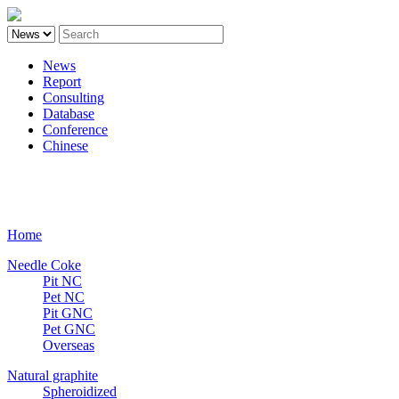
News
Report
Consulting
Database
Conference
Chinese
Carbon
Home
Needle Coke
Pit NC
Pet NC
Pit GNC
Pet GNC
Overseas
Natural graphite
Spheroidized