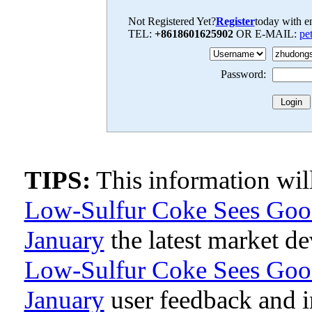
Not Registered Yet?
Register
today with en
TEL:
+8618601625902
OR E-MAIL:
pe
Password:
TIPS:
This information wi
Low-Sulfur Coke Sees Good 
January
the latest market d
Low-Sulfur Coke Sees Good 
January
user feedback and 