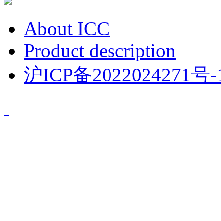
About ICC
Product description
沪ICP备2022024271号-