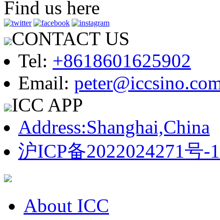
Find us here
CONTACT US
Tel:
+8618601625902
Email:
peter@iccsino.co
ICC APP
Address:Shanghai,China
沪ICP备2022024271号-1
About ICC