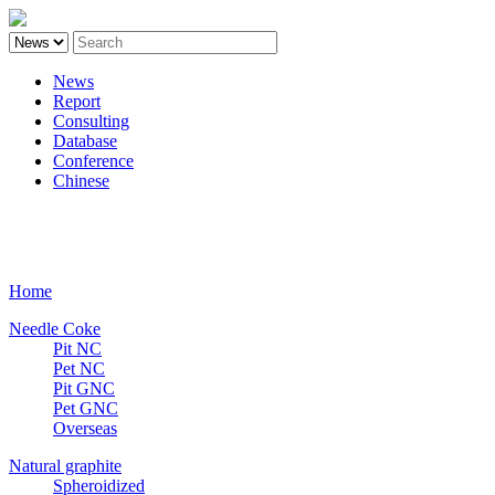
News
Report
Consulting
Database
Conference
Chinese
Carbon
Home
Needle Coke
Pit NC
Pet NC
Pit GNC
Pet GNC
Overseas
Natural graphite
Spheroidized