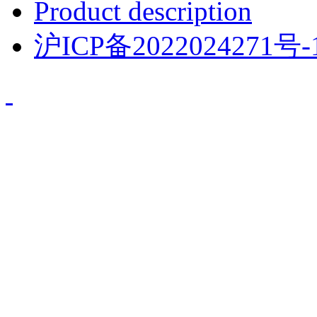
Product description
沪ICP备2022024271号-