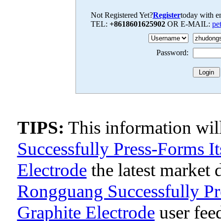
Not Registered Yet?
Register
today with en
TEL:
+8618601625902
OR E-MAIL:
pe
Password:
TIPS:
This information wi
Successfully Press-Forms I
Electrode
the latest market
Rongguang Successfully Pr
Graphite Electrode
user fee