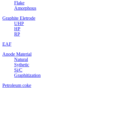
Flake
Amorphous
Graphite Eletrode
UHP
HP
RP
EAF
Anode Material
Natural
Sythetic
Si/C
Graphitization
Petroleum coke