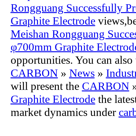
Rongguang Successfully Pr
Graphite Electrode
views,be 
Meishan Rongguang Successf
φ700mm Graphite Electrod
opportunities. You can als
CARBON
»
News
»
Indus
will present the
CARBON
Graphite Electrode
the lates
market dynamics under
car