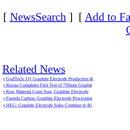
[
NewsSearch
] [
Add to Fa
Related News
• GrafTech: Q1 Graphite Electrode Production &
• Russia Completes First Test of 750mm Graphit
• Raw Material Costs Soar, Graphite Electrode
• Fangda Carbon: Graphite Electrode Processing
• HEG: Graphite Electrode Sales Continue to Ri