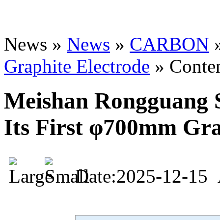
News »
News
»
CARBON
Graphite Electrode
» Conte
Meishan Rongguang S
Its First φ700mm Gra
Date:2025-12-15