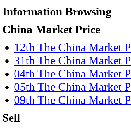
Information Browsing
China Market Price
12th The China Market P
31th The China Market Pr
04th The China Market Pr
05th The China Market P
09th The China Market P
Sell