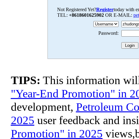
Not Registered Yet?
Register
today with en
TEL:
+8618601625902
OR E-MAIL:
pe
Password:
TIPS:
This information wi
"Year-End Promotion" in 2
development,
Petroleum Co
2025
user feedback and ins
Promotion" in 2025
views,b