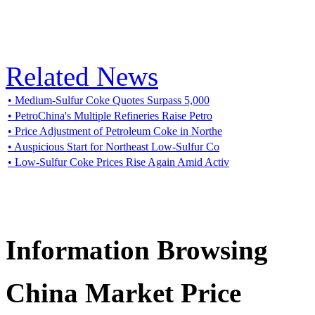
Related News
• Medium-Sulfur Coke Quotes Surpass 5,000
• PetroChina's Multiple Refineries Raise Petro
• Price Adjustment of Petroleum Coke in Northe
• Auspicious Start for Northeast Low-Sulfur Co
• Low-Sulfur Coke Prices Rise Again Amid Activ
Information Browsing
China Market Price