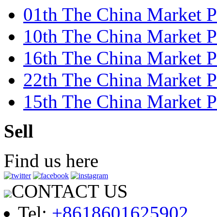
01th The China Market Pr
10th The China Market P
16th The China Market P
22th The China Market 
15th The China Market Pr
Sell
Find us here
CONTACT US
Tel:
+8618601625902