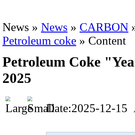
News »
News
»
CARBON
Petroleum coke
» Content
Petroleum Coke "Yea
2025
Date:2025-12-15