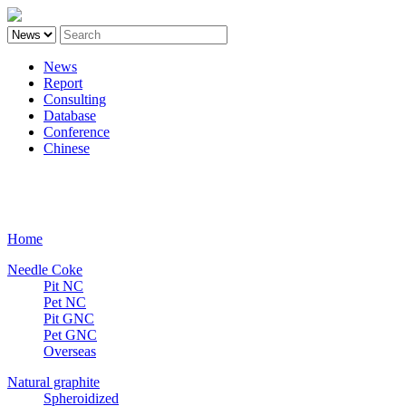
News
Report
Consulting
Database
Conference
Chinese
Carbon
Home
Needle Coke
Pit NC
Pet NC
Pit GNC
Pet GNC
Overseas
Natural graphite
Spheroidized