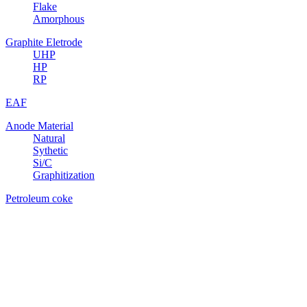
Flake
Amorphous
Graphite Eletrode
UHP
HP
RP
EAF
Anode Material
Natural
Sythetic
Si/C
Graphitization
Petroleum coke