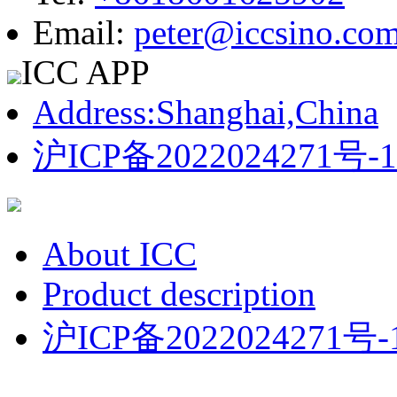
Email:
peter@iccsino.co
ICC APP
Address:Shanghai,China
沪ICP备2022024271号-1
About ICC
Product description
沪ICP备2022024271号-