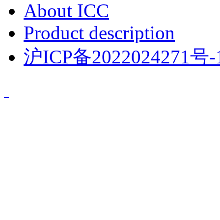
About ICC
Product description
沪ICP备2022024271号-