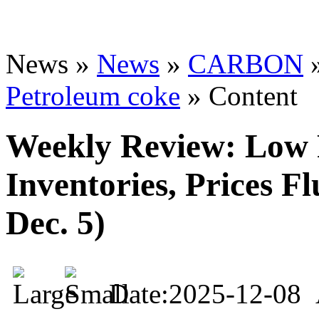
News »
News
»
CARBON
Petroleum coke
» Content
Weekly Review: Low 
Inventories, Prices Fl
Dec. 5)
Date:2025-12-08