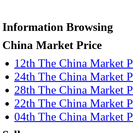
Information Browsing
China Market Price
12th The China Market P
24th The China Market P
28th The China Market Pr
22th The China Market Pr
04th The China Market P