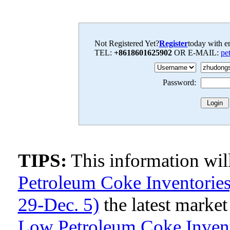
Not Registered Yet?
Register
today with en
TEL:
+8618601625902
OR E-MAIL:
pe
Password:
TIPS:
This information wi
Petroleum Coke Inventories,
29-Dec. 5)
the latest marke
Low Petroleum Coke Invento