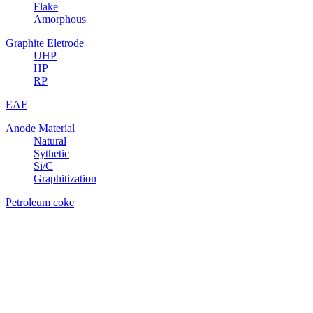
Flake
Amorphous
Graphite Eletrode
UHP
HP
RP
EAF
Anode Material
Natural
Sythetic
Si/C
Graphitization
Petroleum coke