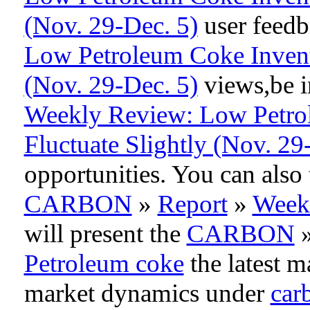
(Nov. 29-Dec. 5)
user feedb
Low Petroleum Coke Invento
(Nov. 29-Dec. 5)
views,be i
Weekly Review: Low Petrol
Fluctuate Slightly (Nov. 29
opportunities. You can als
CARBON
»
Report
»
Week
will present the
CARBON
Petroleum coke
the latest m
market dynamics under
car