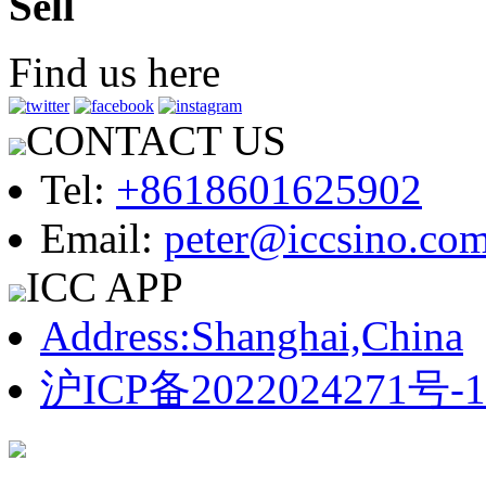
Sell
Find us here
CONTACT US
Tel:
+8618601625902
Email:
peter@iccsino.co
ICC APP
Address:Shanghai,China
沪ICP备2022024271号-1