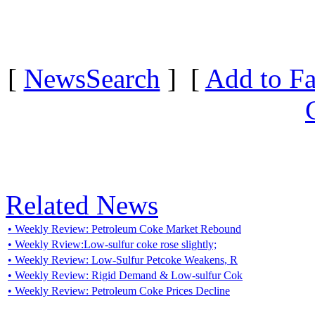
[
NewsSearch
] [
Add to Fa
Related News
• Weekly Review: Petroleum Coke Market Rebound
• Weekly Rview:Low-sulfur coke rose slightly;
• Weekly Review: Low-Sulfur Petcoke Weakens, R
• Weekly Review: Rigid Demand & Low-sulfur Cok
• Weekly Review: Petroleum Coke Prices Decline