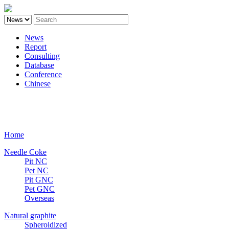
News
Report
Consulting
Database
Conference
Chinese
Carbon
Home
Needle Coke
Pit NC
Pet NC
Pit GNC
Pet GNC
Overseas
Natural graphite
Spheroidized