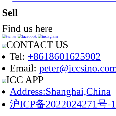
Sell
Find us here
CONTACT US
Tel:
+8618601625902
Email:
peter@iccsino.co
ICC APP
Address:Shanghai,China
沪ICP备2022024271号-1