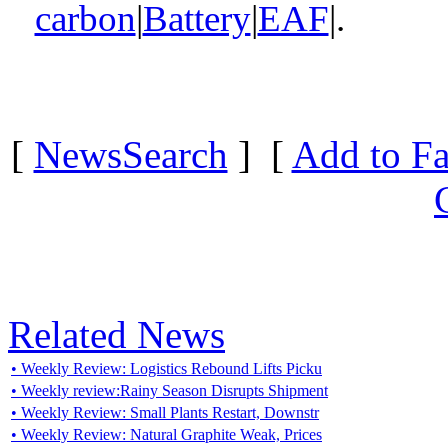
carbon
|
Battery
|
EAF
|.
[
NewsSearch
] [
Add to Fa
Related News
• Weekly Review: Logistics Rebound Lifts Picku
• Weekly review:Rainy Season Disrupts Shipment
• Weekly Review: Small Plants Restart, Downstr
• Weekly Review: Natural Graphite Weak, Prices