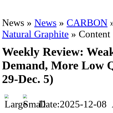
News »
News
»
CARBON
Natural Graphite
» Content
Weekly Review: Wea
Demand, More Low Qu
29-Dec. 5)
Date:2025-12-08