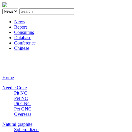
News
Report
Consulting
Database
Conference
Chinese
Carbon
Home
Needle Coke
Pit NC
Pet NC
Pit GNC
Pet GNC
Overseas
Natural graphite
Spheroidized