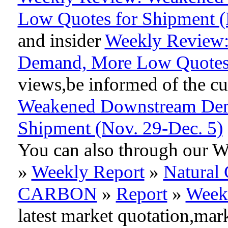
Low Quotes for Shipment (
and insider
Weekly Review
Demand, More Low Quotes 
views,be informed of the cur
Weakened Downstream Dem
Shipment (Nov. 29-Dec. 5)
You can also through our 
»
Weekly Report
»
Natural 
CARBON
»
Report
»
Week
latest market quotation,mar