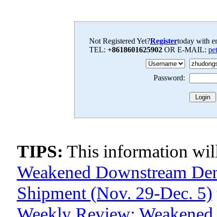
Not Registered Yet?
Register
today with en
TEL:
+8618601625902
OR E-MAIL:
pe
Password:
TIPS:
This information wi
Weakened Downstream Dem
Shipment (Nov. 29-Dec. 5)
Weekly Review: Weakened