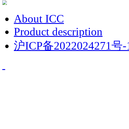
About ICC
Product description
沪ICP备2022024271号-