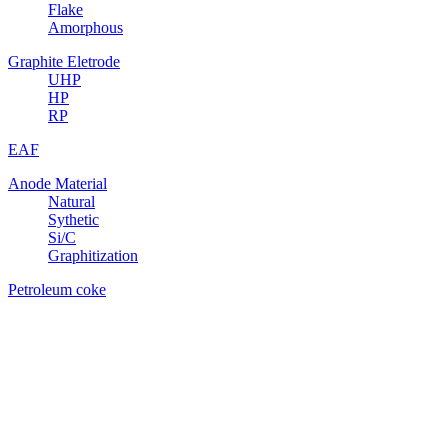
Flake
Amorphous
Graphite Eletrode
UHP
HP
RP
EAF
Anode Material
Natural
Sythetic
Si/C
Graphitization
Petroleum coke