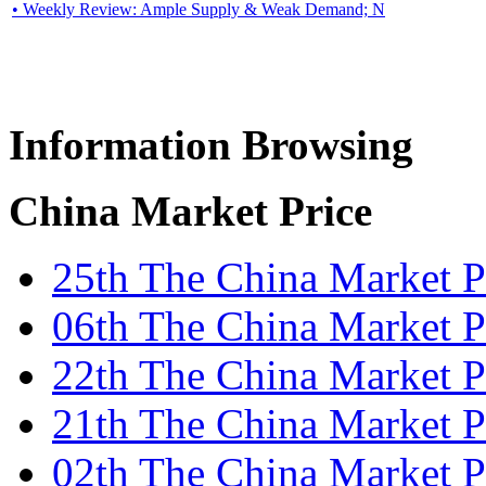
• Weekly Review: Ample Supply & Weak Demand; N
Information Browsing
China Market Price
25th The China Market 
06th The China Market Pr
22th The China Market Pr
21th The China Market Pr
02th The China Market P