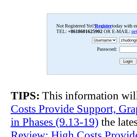
Not Registered Yet?
Register
today with en
TEL:
+8618601625902
OR E-MAIL:
pe
Password:
TIPS:
This information wi
Costs Provide Support, Gra
in Phases (9.13-19)
the late
Review: High Costs Provide