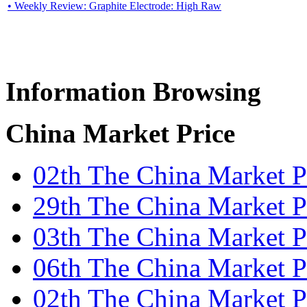
• Weekly Review: Graphite Electrode: High Raw
Information Browsing
China Market Price
02th The China Market 
29th The China Market Pr
03th The China Market P
06th The China Market Pr
02th The China Market 