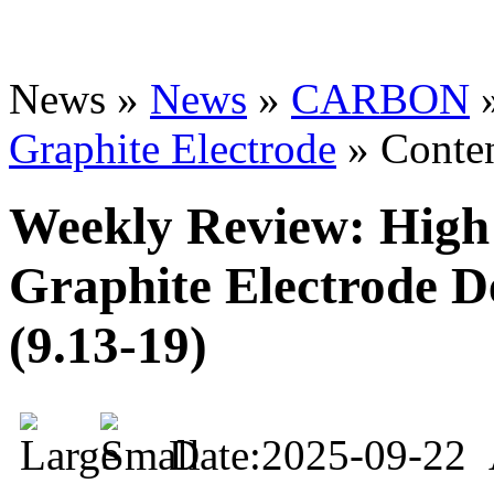
News »
News
»
CARBON
Graphite Electrode
» Conte
Weekly Review: High 
Graphite Electrode D
(9.13-19)
Date:2025-09-22