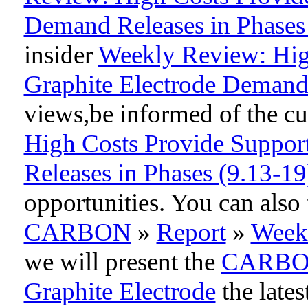
Demand Releases in Phases
insider
Weekly Review: Hig
Graphite Electrode Demand 
views,be informed of the cur
High Costs Provide Suppor
Releases in Phases (9.13-19
opportunities. You can als
CARBON
»
Report
»
Week
we will present the
CARB
Graphite Electrode
the lates