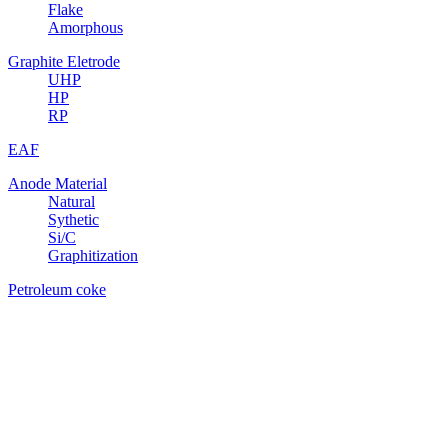
Flake
Amorphous
Graphite Eletrode
UHP
HP
RP
EAF
Anode Material
Natural
Sythetic
Si/C
Graphitization
Petroleum coke