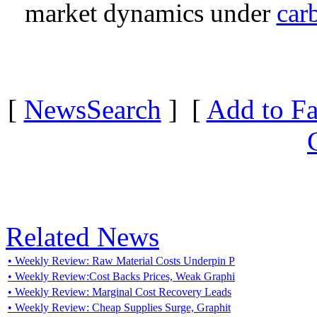
market dynamics under
car
[
NewsSearch
] [
Add to Fa
Related News
• Weekly Review: Raw Material Costs Underpin P
• Weekly Review:Cost Backs Prices, Weak Graphi
• Weekly Review: Marginal Cost Recovery Leads
• Weekly Review: Cheap Supplies Surge, Graphit