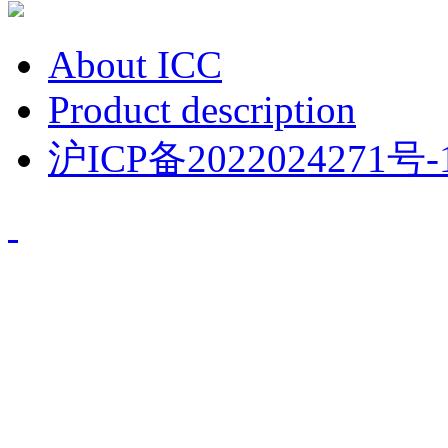
About ICC
Product description
沪ICP备2022024271号-