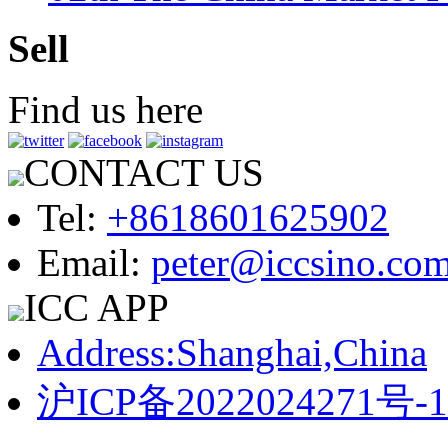
Sell
Find us here
CONTACT US
Tel:
+8618601625902
Email:
peter@iccsino.co
ICC APP
Address:Shanghai,China
沪ICP备2022024271号-1