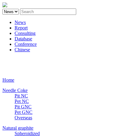
News
Report
Consulting
Database
Conference
Chinese
Carbon
Home
Needle Coke
Pit NC
Pet NC
Pit GNC
Pet GNC
Overseas
Natural graphite
Spheroidized