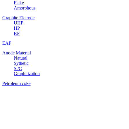
Flake
Amorphous
Graphite Eletrode
UHP
HP
RP
EAF
Anode Material
Natural
Sythetic
Si/C
Graphitization
Petroleum coke