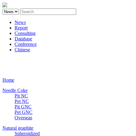
News
Report
Consulting
Database
Conference
Chinese
Carbon
Home
Needle Coke
Pit NC
Pet NC
Pit GNC
Pet GNC
Overseas
Natural graphite
Spheroidized