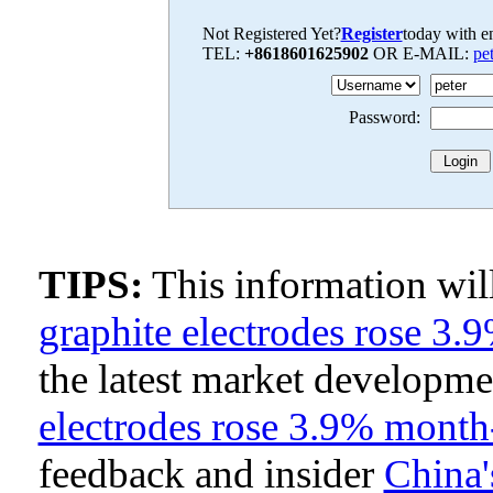
Not Registered Yet?
Register
today with en
TEL:
+8618601625902
OR E-MAIL:
pe
Password:
TIPS:
This information wi
graphite electrodes rose 
the latest market developm
electrodes rose 3.9% mont
feedback and insider
China'