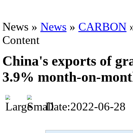
News »
News
»
CARBON
Content
China's exports of gra
3.9% month-on-mont
Date:2022-06-28