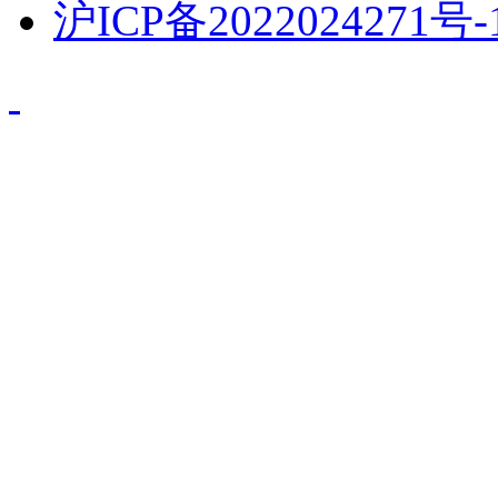
沪ICP备2022024271号-