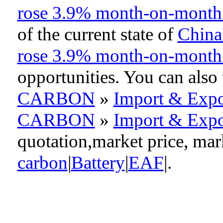
rose 3.9% month-on-month
of the current state of
China'
rose 3.9% month-on-month
opportunities. You can als
CARBON
»
Import & Expo
CARBON
»
Import & Expo
quotation,market price, ma
carbon
|
Battery
|
EAF
|.