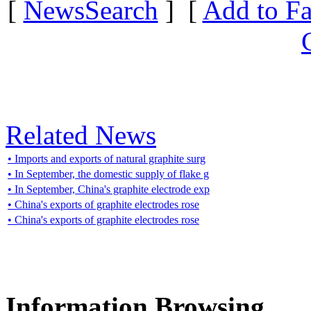
[
NewsSearch
] [
Add to Fa
Related News
• Imports and exports of natural graphite surg
• In September, the domestic supply of flake g
• In September, China's graphite electrode exp
• China's exports of graphite electrodes rose
• China's exports of graphite electrodes rose
Information Browsing