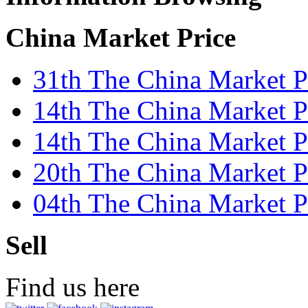
China Market Price
31th The China Market P
14th The China Market Pr
14th The China Market 
20th The China Market P
04th The China Market P
Sell
Find us here