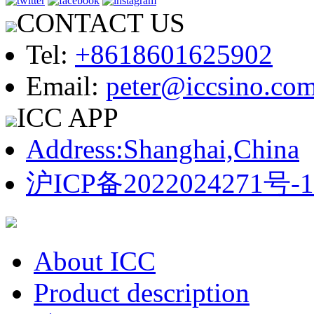
CONTACT US
Tel:
+8618601625902
Email:
peter@iccsino.co
ICC APP
Address:Shanghai,China
沪ICP备2022024271号-1
About ICC
Product description