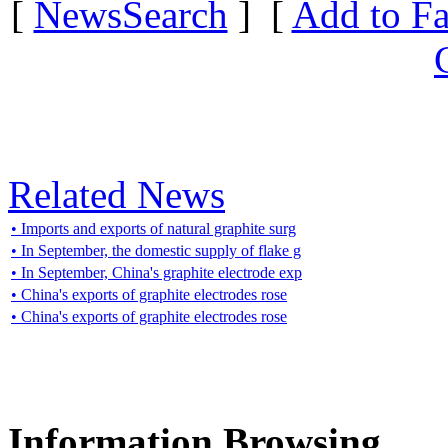
[
NewsSearch
] [
Add to Fa
Related News
• Imports and exports of natural graphite surg
• In September, the domestic supply of flake g
• In September, China's graphite electrode exp
• China's exports of graphite electrodes rose
• China's exports of graphite electrodes rose
Information Browsing