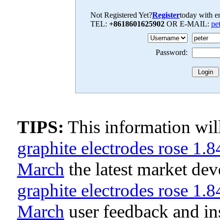
Not Registered Yet?
Register
today with en
TEL:
+8618601625902
OR E-MAIL:
pe
Password:
TIPS:
This information wi
graphite electrodes rose 1.
March
the latest market de
graphite electrodes rose 1.
March
user feedback and in