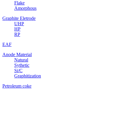
Flake
Amorphous
Graphite Eletrode
UHP
HP
RP
EAF
Anode Material
Natural
Sythetic
Si/C
Graphitization
Petroleum coke