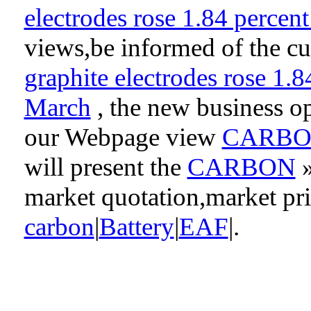
electrodes rose 1.84 perce
views,be informed of the cu
graphite electrodes rose 1.
March
, the new business op
our Webpage view
CARB
will present the
CARBON
market quotation,market pr
carbon
|
Battery
|
EAF
|.