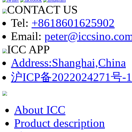
CONTACT US
Tel:
+8618601625902
Email:
peter@iccsino.co
ICC APP
Address:Shanghai,China
沪ICP备2022024271号-1
About ICC
Product description