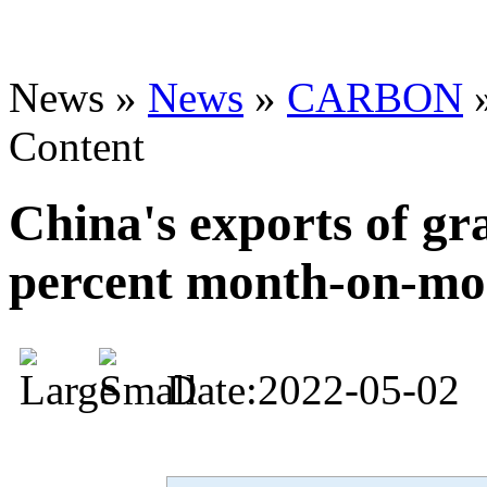
News »
News
»
CARBON
Content
China's exports of gra
percent month-on-mo
Date:2022-05-02