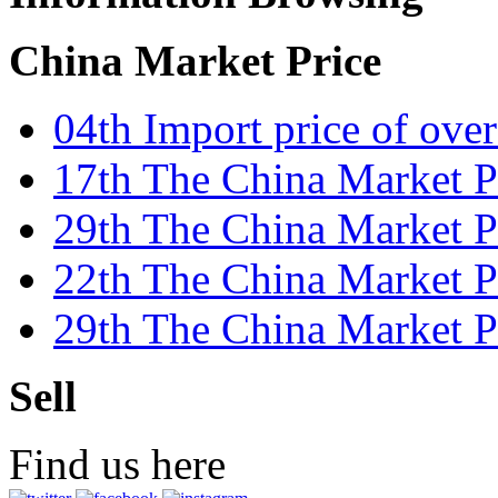
China Market Price
04th Import price of ove
17th The China Market Pr
29th The China Market P
22th The China Market Pr
29th The China Market 
Sell
Find us here