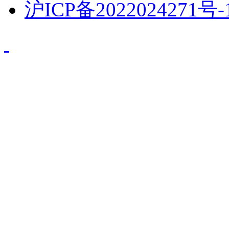
沪ICP备2022024271号-