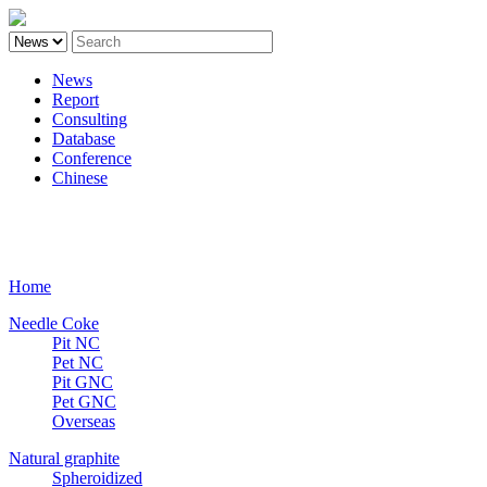
News
Report
Consulting
Database
Conference
Chinese
Carbon
Home
Needle Coke
Pit NC
Pet NC
Pit GNC
Pet GNC
Overseas
Natural graphite
Spheroidized