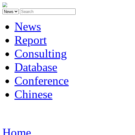
News
Report
Consulting
Database
Conference
Chinese
Carbon
Home