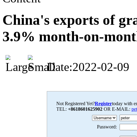
China's exports of gra
3.9% month-on-mont
Date:2022-02-09
Not Registered Yet?
Register
today with en
TEL:
+8618601625902
OR E-MAIL:
pe
Password: