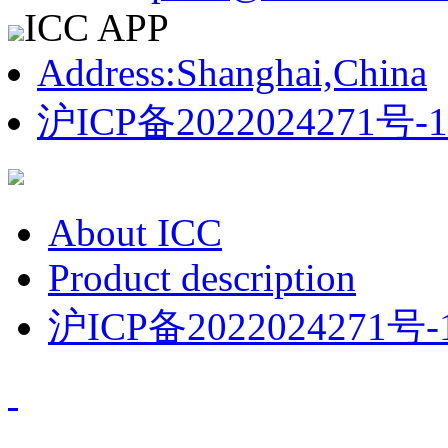
ICC APP
Address:Shanghai,China
沪ICP备2022024271号-1
About ICC
Product description
沪ICP备2022024271号-