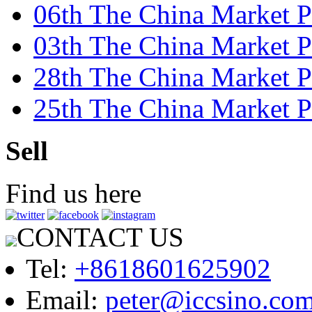
06th The China Market P
03th The China Market P
28th The China Market Pr
25th The China Market Pr
Sell
Find us here
CONTACT US
Tel:
+8618601625902
Email:
peter@iccsino.co