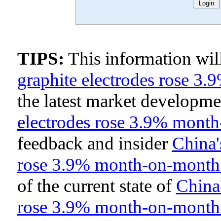
TIPS:
This information wi
graphite electrodes rose 
the latest market developm
electrodes rose 3.9% mont
feedback and insider
China'
rose 3.9% month-on-month
of the current state of
China'
rose 3.9% month-on-month