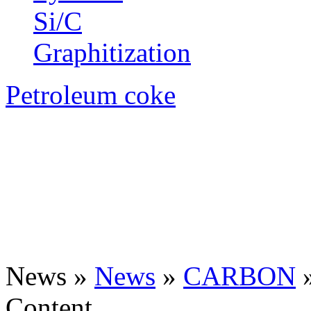
Si/C
Graphitization
Petroleum coke
News »
News
»
CARBON
Content