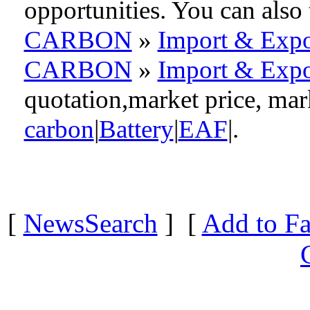
opportunities. You can als
CARBON
»
Import & Expo
CARBON
»
Import & Expo
quotation,market price, ma
carbon
|
Battery
|
EAF
|.
[
NewsSearch
] [
Add to Fa