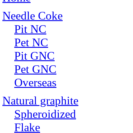
Needle Coke
Pit NC
Pet NC
Pit GNC
Pet GNC
Overseas
Natural graphite
Spheroidized
Flake