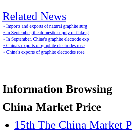
Related News
• Imports and exports of natural graphite surg
• In September, the domestic supply of flake g
• In September, China's graphite electrode exp
• China's exports of graphite electrodes rose
• China's exports of graphite electrodes rose
Information Browsing
China Market Price
15th The China Market P