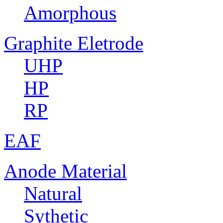
Amorphous
Graphite Eletrode
UHP
HP
RP
EAF
Anode Material
Natural
Sythetic