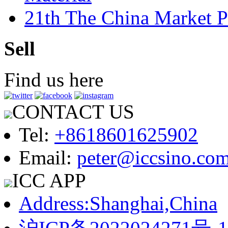
21th The China Market P
Sell
Find us here
CONTACT US
Tel:
+8618601625902
Email:
peter@iccsino.co
ICC APP
Address:Shanghai,China