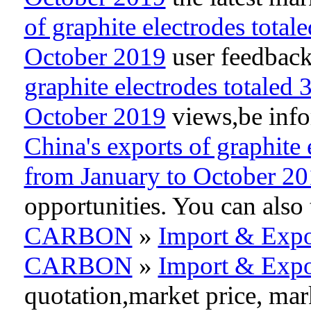
of graphite electrodes total
October 2019
user feedback
graphite electrodes totaled
October 2019
views,be infor
China's exports of graphite 
from January to October 2
opportunities. You can als
CARBON
»
Import & Expo
CARBON
»
Import & Expo
quotation,market price, ma