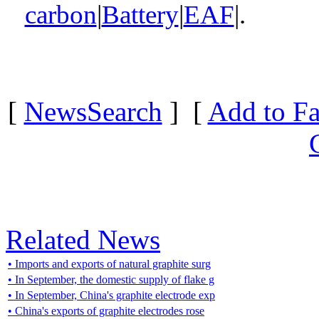
carbon
|
Battery
|
EAF
|.
[
NewsSearch
] [
Add to Fa
Related News
• Imports and exports of natural graphite surg
• In September, the domestic supply of flake g
• In September, China's graphite electrode exp
• China's exports of graphite electrodes rose