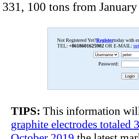
331, 100 tons from January 
Not Registered Yet?
Register
today with en
TEL:
+8618601625902
OR E-MAIL:
pe
Password:
TIPS:
This information wi
graphite electrodes totaled
October 2019
the latest ma