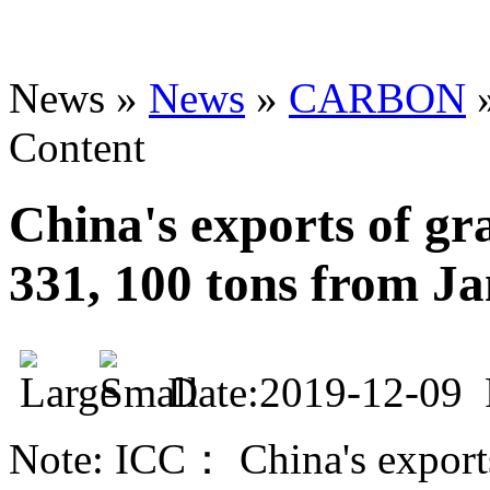
News »
News
»
CARBON
Content
China's exports of gra
331, 100 tons from J
Date:2019-12-09
Note: ICC： China's exports 