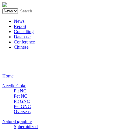
News
Report
Consulting
Database
Conference
Chinese
Carbon
Home
Needle Coke
Pit NC
Pet NC
Pit GNC
Pet GNC
Overseas
Natural graphite
Spheroidized