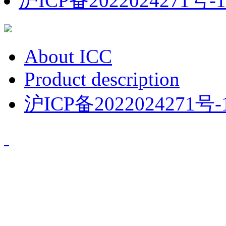
沪ICP备2022024271号-1
About ICC
Product description
沪ICP备2022024271号-