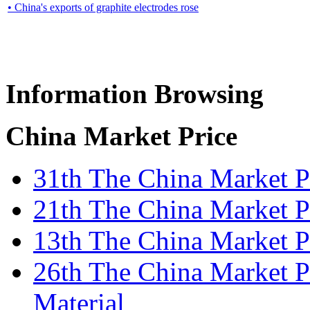
• China's exports of graphite electrodes rose
Information Browsing
China Market Price
31th The China Market 
21th The China Market P
13th The China Market P
26th The China Market P
Material