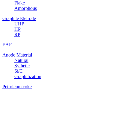
Flake
Amorphous
Graphite Eletrode
UHP
HP
RP
EAF
Anode Material
Natural
Sythetic
Si/C
Graphitization
Petroleum coke