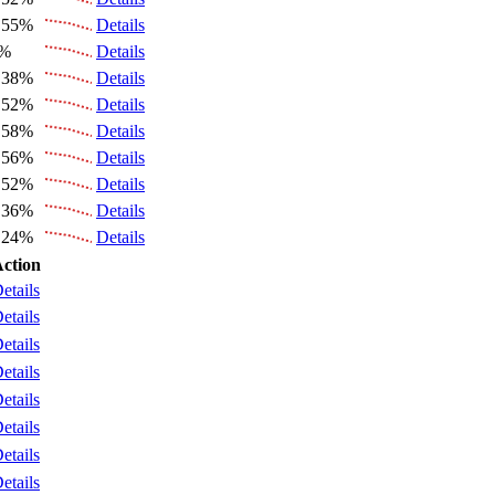
.55%
Details
6%
Details
.38%
Details
.52%
Details
.58%
Details
.56%
Details
.52%
Details
.36%
Details
.24%
Details
ction
etails
etails
etails
etails
etails
etails
etails
etails