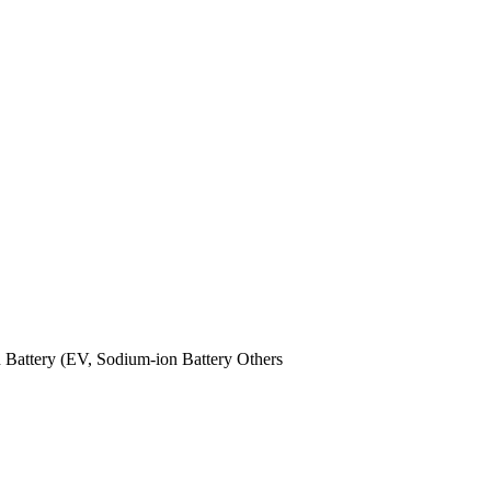
n Battery (EV,
Sodium-ion Battery
Others