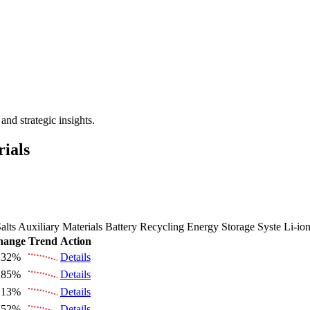
 the Future Market Outlook
nd strategic insights.
rials
alts
Auxiliary Materials
Battery Recycling
Energy Storage Syste
Li-io
hange
Trend
Action
.32%
Details
.85%
Details
.13%
Details
.52%
Details