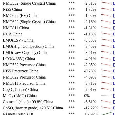
NMC532 (Single Crystal)
China
***
-2.81%
D
Ni55
China
***
-1.32%
D
NMC622 (EV)
China
***
-1.02%
D
NMC622 (Single Crystal)
China
***
-2.16%
D
NMC811
China
***
-1.81%
D
NCA
China
***
-1.18%
D
LMO(LSV)
China
***
-3.33%
D
LMO(High Compaction)
China
***
-3.45%
D
LMO(Low Capacity)
China
***
-3.51%
D
LCO(4.35V)
China
***
-4.01%
D
NMC532 Precursor
China
***
-2.35%
D
Ni55 Precursor
China
***
-0.28%
D
NMC622 Precursor
China
***
-4.09%
D
NMC811 Precursor
China
***
-3.71%
D
Co₃O₄ (≥72%)
China
***
-7.01%
D
MnO₂ (LMO)
China
***
0%
D
Co metal (elec.)
≥99.8%,China
***
-6.61%
D
CoSO₄(battery grade)
≥20.5%,China
***
-12.22%
D
Ni metal (elec.)
1#
***
+ 2.92%
D