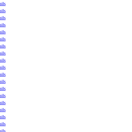
ails
ails
ails
ails
ails
ails
ails
ails
ails
ails
ails
ails
ails
ails
ails
ails
ails
ails
ails