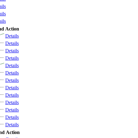
ails
ails
ails
nd
Action
Details
Details
Details
Details
Details
Details
Details
Details
Details
Details
Details
Details
Details
nd
Action