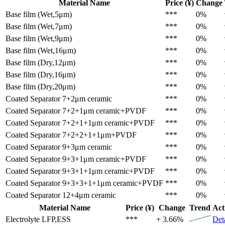
Material Name
Price (¥)
Change
Base film (Wet,5μm)
***
0%
Base film (Wet,7μm)
***
0%
Base film (Wet,9μm)
***
0%
Base film (Wet,16μm)
***
0%
Base film (Dry,12μm)
***
0%
Base film (Dry,16μm)
***
0%
Base film (Dry,20μm)
***
0%
Coated Separator
7+2μm ceramic
***
0%
Coated Separator
7+2+1μm ceramic+PVDF
***
0%
Coated Separator
7+2+1+1μm ceramic+PVDF
***
0%
Coated Separator
7+2+2+1+1μm+PVDF
***
0%
Coated Separator
9+3μm ceramic
***
0%
Coated Separator
9+3+1μm ceramic+PVDF
***
0%
Coated Separator
9+3+1+1μm ceramic+PVDF
***
0%
Coated Separator
9+3+3+1+1μm ceramic+PVDF
***
0%
Coated Separator
12+4μm ceramic
***
0%
Material Name
Price (¥)
Change
Trend
Act
Electrolyte
LFP,ESS
***
+ 3.66%
Det