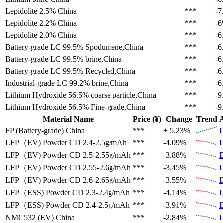
Lepidolite 2.5%
China
***
-7
Lepidolite 2.2%
China
***
-
Lepidolite 2.0%
China
***
-6
Battery-grade LC 99.5%
Spodumene,China
***
-6
Battery-grade LC 99.5%
brine,China
***
-6
Battery-grade LC 99.5%
Recycled,China
***
-6
Industrial-grade LC 99.2%
brine,China
***
-6
Lithium Hydroxide 56.5%
coarse particle,China
***
-9
Lithium Hydroxide 56.5%
Fine-grade,China
***
-9
Material Name
Price (¥)
Change
Trend
A
FP (Battery-grade)
China
***
+ 5.23%
D
LFP（EV)
Powder CD 2.4-2.5g/mAh
***
-4.09%
D
LFP（EV)
Powder CD 2.5-2.55g/mAh
***
-3.88%
D
LFP（EV)
Powder CD 2.55-2.6g/mAh
***
-3.45%
D
LFP（EV)
Powder CD 2.6-2.65g/mAh
***
-3.55%
D
LFP（ESS)
Powder CD 2.3-2.4g/mAh
***
-4.14%
D
LFP（ESS)
Powder CD 2.4-2.5g/mAh
***
-3.91%
D
NMC532 (EV)
China
***
-2.84%
D