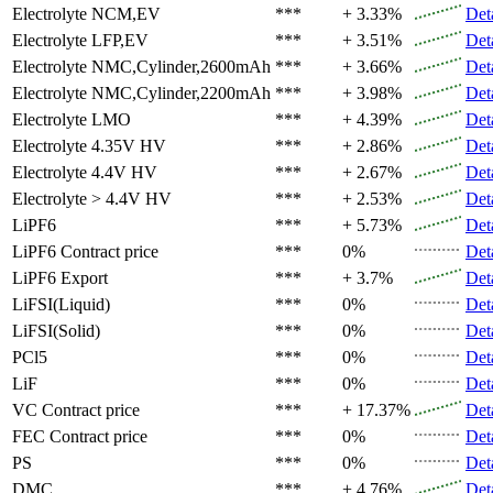
Electrolyte
NCM,EV
***
+ 3.33%
Det
Electrolyte
LFP,EV
***
+ 3.51%
Det
Electrolyte
NMC,Cylinder,2600mAh
***
+ 3.66%
Det
Electrolyte
NMC,Cylinder,2200mAh
***
+ 3.98%
Det
Electrolyte
LMO
***
+ 4.39%
Det
Electrolyte
4.35V HV
***
+ 2.86%
Det
Electrolyte
4.4V HV
***
+ 2.67%
Det
Electrolyte
> 4.4V HV
***
+ 2.53%
Det
LiPF6
***
+ 5.73%
Det
LiPF6
Contract price
***
0%
Det
LiPF6
Export
***
+ 3.7%
Det
LiFSI(Liquid)
***
0%
Det
LiFSI(Solid)
***
0%
Det
PCl5
***
0%
Det
LiF
***
0%
Det
VC
Contract price
***
+ 17.37%
Det
FEC
Contract price
***
0%
Det
PS
***
0%
Det
DMC
***
+ 4.76%
Det