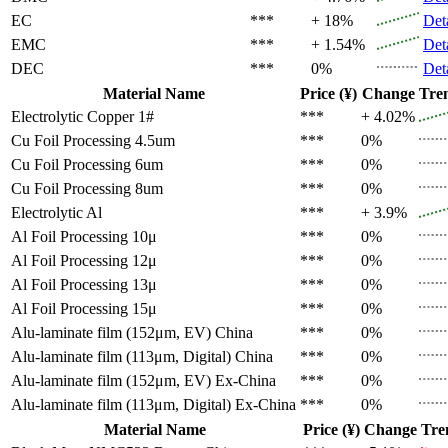
EC
***
+ 18%
Det
EMC
***
+ 1.54%
Det
DEC
***
0%
Det
Material Name
Price (¥)
Change
Tre
Electrolytic Copper 1#
***
+ 4.02%
Cu Foil Processing 4.5um
***
0%
Cu Foil Processing 6um
***
0%
Cu Foil Processing 8um
***
0%
Electrolytic Al
***
+ 3.9%
Al Foil Processing 10μ
***
0%
Al Foil Processing 12μ
***
0%
Al Foil Processing 13μ
***
0%
Al Foil Processing 15μ
***
0%
Alu-laminate film (152μm, EV)
China
***
0%
Alu-laminate film (113μm, Digital)
China
***
0%
Alu-laminate film (152μm, EV)
Ex-China
***
0%
Alu-laminate film (113μm, Digital)
Ex-China
***
0%
Material Name
Price (¥)
Change
Tre