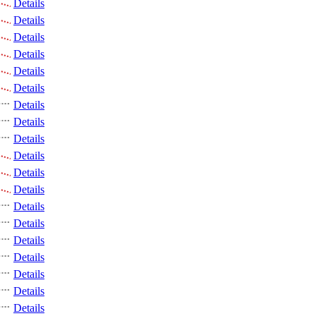
Details
Details
Details
Details
Details
Details
Details
Details
Details
Details
Details
Details
Details
Details
Details
Details
Details
Details
Details