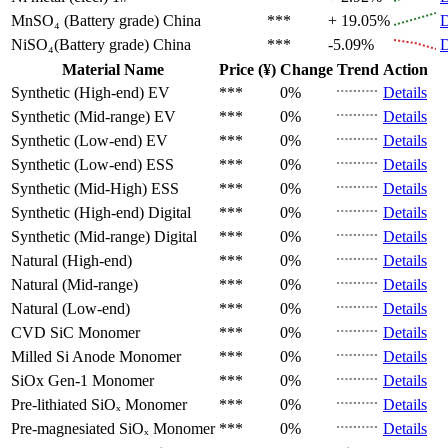
MnSO₄ (Battery grade)
China
***
+ 19.05%
D
NiSO₄(Battery grade)
China
***
-5.09%
D
Material Name
Price (¥)
Change
Trend
Action
Synthetic (High-end)
EV
***
0%
Details
Synthetic (Mid-range)
EV
***
0%
Details
Synthetic (Low-end)
EV
***
0%
Details
Synthetic (Low-end)
ESS
***
0%
Details
Synthetic (Mid-High)
ESS
***
0%
Details
Synthetic (High-end)
Digital
***
0%
Details
Synthetic (Mid-range)
Digital
***
0%
Details
Natural (High-end)
***
0%
Details
Natural (Mid-range)
***
0%
Details
Natural (Low-end)
***
0%
Details
CVD SiC
Monomer
***
0%
Details
Milled Si Anode
Monomer
***
0%
Details
SiOx Gen-1
Monomer
***
0%
Details
Pre-lithiated SiOₓ
Monomer
***
0%
Details
Pre-magnesiated SiOₓ
Monomer
***
0%
Details