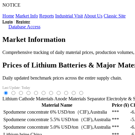
NOTICE
LFP AT AN INFLECTION POINT: Q3 Capacity Booms and
Home
Market Info
Reports
Industrial Visit
About Us
Classic Site
|
Login
Register
Database Access
Market Information
Comprehensive tracking of daily material prices, production volumes, a
Prices of Lithium Batteries & Major Mate
Daily updated benchmark prices across the entire supply chain.
Last Update: Today
Lithium
Cathode Materials
Anode Materials
Separator
Electrolyte & S
Material Name
Price (¥)
C
Spodumene concentrate 6%
USD/ton（CIF),Australia
***
-6
Spodumene concentrate 5.5%
USD/ton（CIF),Australia
***
-5
Spodumene concentrate 5.0%
USD/ton（CIF),Australia
***
-6
Lithium brine
China
***
-6