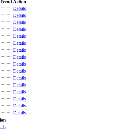
Trend
Action
Details
Details
Details
Details
Details
Details
Details
Details
Details
Details
Details
Details
Details
Details
Details
Details
ion
ails