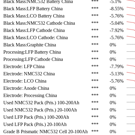
Black Mass:NMC532 Battery
China
***
-5.1%
Black Mass:LFP Battery
China
***
-8.55%
Black Mass:LCO Battery
China
***
-5.76%
Black Mass:NMC532 Cathode
China
***
-5.04%
Black Mass:LFP Cathode
China
***
-7.92%
Black Mass:LCO Cathode:
China
***
-5.76%
Black Mass:Graphite
China
***
0%
Processing:LFP Battery
China
***
0%
Processing:LFP Cathode
China
***
0%
Electrode: LFP
China
***
-7.79%
Electrode: NMC532
China
***
-5.13%
Electrode: LCO
China
***
-5.76%
Electrode: Anode
China
***
0%
Electrode: Processing
China
***
0%
Used NMC532 Pack (Pris.)
100-200Ah
***
0%
Used NMC532 Pack (Pris.)
20-100Ah
***
0%
Used LFP Pack (Pris.)
100-200Ah
***
0%
Used LFP Pack (Pris.)
20-100Ah
***
0%
Grade B Prismatic NMC532 Cell
20-100Ah
***
0%