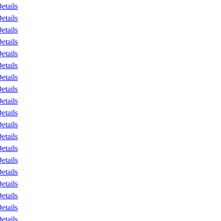
etails
etails
etails
etails
etails
etails
etails
etails
etails
etails
etails
etails
etails
etails
etails
etails
etails
etails
etails