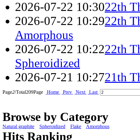
2026-07-22 10:30
22th T
2026-07-22 10:29
22th T
Amorphous
2026-07-22 10:22
22th T
Spheroidized
2026-07-21 10:27
21th T
Page
2
/Total
209
Page
Home
Prev
Next
Last
Browse by Category
Natural graphite
Spheroidized
Flake
Amorphous
Hits Ranking