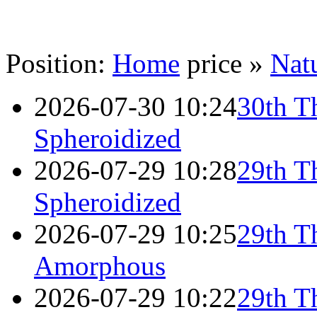
Position:
Home
price »
Natu
2026-07-30 10:24
30th T
Spheroidized
2026-07-29 10:28
29th T
Spheroidized
2026-07-29 10:25
29th T
Amorphous
2026-07-29 10:22
29th T