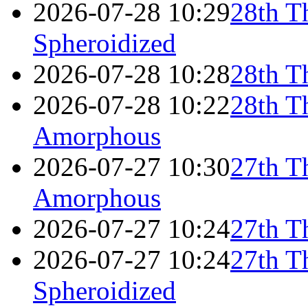
2026-07-28 10:29
28th T
Spheroidized
2026-07-28 10:28
28th T
2026-07-28 10:22
28th T
Amorphous
2026-07-27 10:30
27th T
Amorphous
2026-07-27 10:24
27th T
2026-07-27 10:24
27th T
Spheroidized