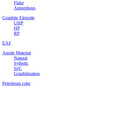
Flake
Amorphous
Graphite Eletrode
UHP
HP
RP
EAF
Anode Material
Natural
Sythetic
Si/C
Graphitization
Petroleum coke