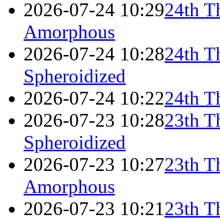
2026-07-24 10:29
24th T
Amorphous
2026-07-24 10:28
24th T
Spheroidized
2026-07-24 10:22
24th T
2026-07-23 10:28
23th T
Spheroidized
2026-07-23 10:27
23th T
Amorphous
2026-07-23 10:21
23th T