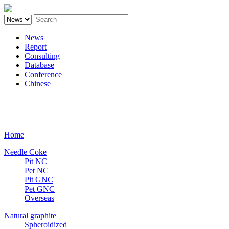
News
Report
Consulting
Database
Conference
Chinese
Carbon
Home
Needle Coke
Pit NC
Pet NC
Pit GNC
Pet GNC
Overseas
Natural graphite
Spheroidized