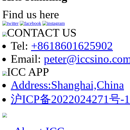
Find us here
CONTACT US
Tel:
+8618601625902
Email:
peter@iccsino.co
ICC APP
Address:Shanghai,China
沪ICP备2022024271号-1