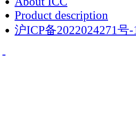
About ICC
Product description
沪ICP备2022024271号-